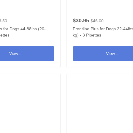
$30.95
3.50
$46.00
us for Dogs 44-88lbs (20-
Frontline Plus for Dogs 22-44lb
pettes
kg) - 3 Pipettes
View...
View...