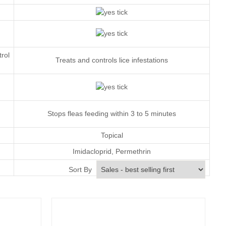
trol
Treats and controls lice infestations
Stops fleas feeding within 3 to 5 minutes
Topical
Imidacloprid
,
Permethrin
Monthly
Sort By