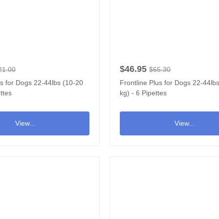
$46.95
21.00
$65.30
us for Dogs 22-44lbs (10-20
Frontline Plus for Dogs 22-44lb
ttes
kg) - 6 Pipettes
View...
View...