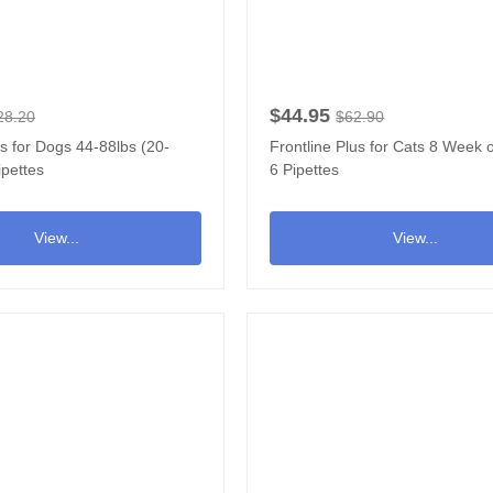
$44.95
28.20
$62.90
us for Dogs 44-88lbs (20-
Frontline Plus for Cats 8 Week o
ipettes
6 Pipettes
View...
View...