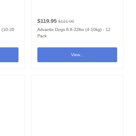
$119.95
$121.00
s (10-20
Advantix Dogs 8.8-22lbs (4-10kg) - 12
Pack
View...