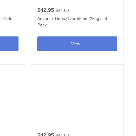
$42.95
$44.80
r Older -
Advantix Dogs Over 55lbs (25kg) - 4
Pack
View...
$42.95
$44.80