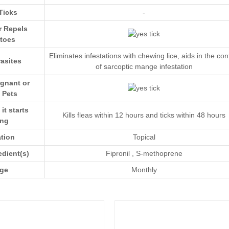
Ticks
-
r Repels
toes
Eliminates infestations with chewing lice, aids in the con
asites
of sarcoptic mange infestation
egnant or
 Pets
t starts
Kills fleas within 12 hours and ticks within 48 hours
ing
ation
Topical
edient(s)
Fipronil
,
S-methoprene
ge
Monthly