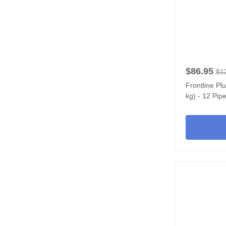
$86.95
$1
Frontline Pl
kg) - 12 Pipe