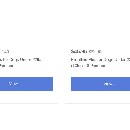
$45.95
17.40
$62.90
us for Dogs Under 22lbs
Frontline Plus for Dogs Under 2
Pipettes
(10kg) - 6 Pipettes
View...
View...