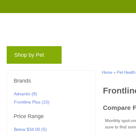
Shop by Pet
Brands
Blog
Rewards 
Home
»
Pet Health
Brands
Advantix (8)
Frontline Plus (15)
Price Range
Below $34.00 (5)