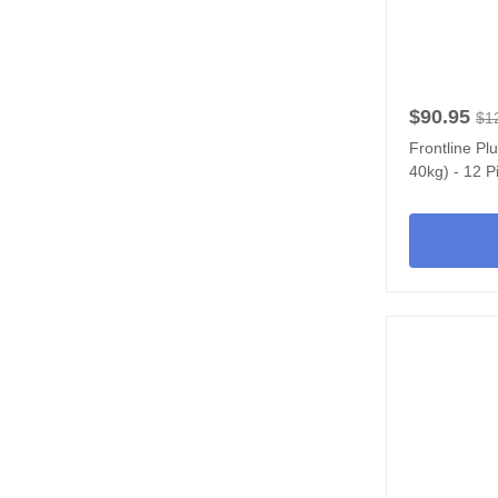
$90.95
$1
Frontline Pl
40kg) - 12 P