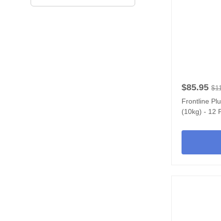
$85.95
$1
Frontline Pl
(10kg) - 12 