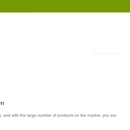
855 908 4010
GB
EN
USD