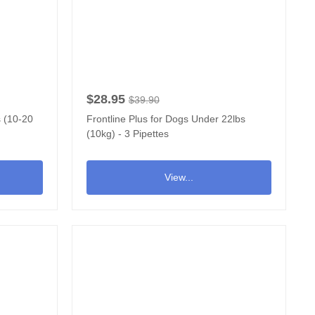
$28.95
$39.90
s (10-20
Frontline Plus for Dogs Under 22lbs
(10kg) - 3 Pipettes
View...