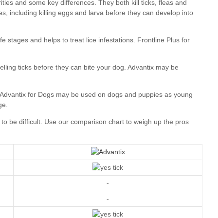
our comparison chart
-
-