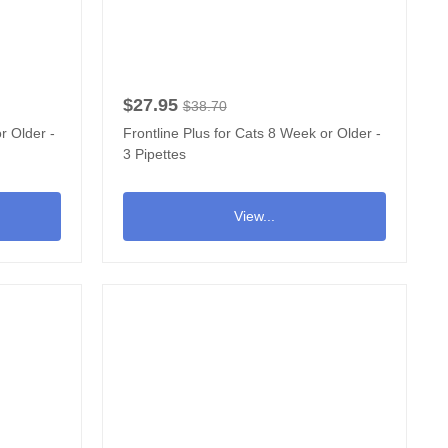
$27.95
$38.70
r Older -
Frontline Plus for Cats 8 Week or Older -
3 Pipettes
View...