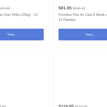
$81.95
121.00
$116.10
s Over 55lbs (25kg) - 12
Frontline Plus for Cats 8 Week o
12 Pipettes
View...
View...
$119.95
3.50
$121.00