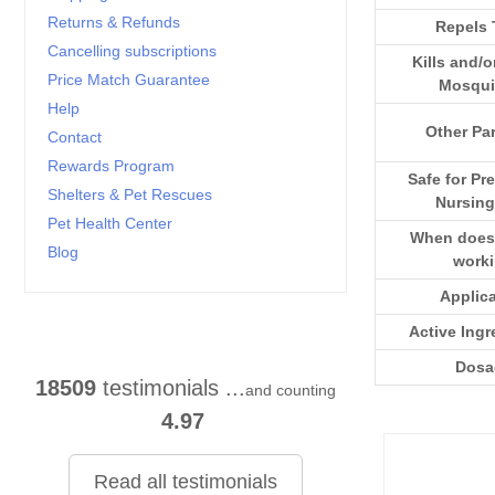
Returns & Refunds
Repels 
Cancelling subscriptions
Kills and/o
Price Match Guarantee
Mosqui
Help
Other Par
Contact
Rewards Program
Safe for Pr
Shelters & Pet Rescues
Nursing
Pet Health Center
When does i
Blog
work
Applic
Active Ingr
Dosa
18509
testimonials ...
and counting
4.97
Read all testimonials