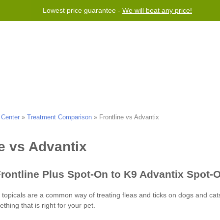
Lowest price guarantee -
We will beat any price!
Program
Help
Contact us
 Center
»
Treatment Comparison
»
Frontline vs Advantix