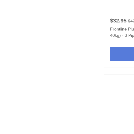
$32.95
$4
Frontline Pl
40kg) - 3 Pi