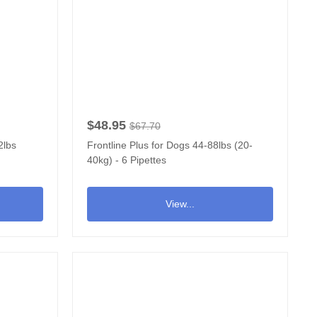
$48.95
$67.70
2lbs
Frontline Plus for Dogs 44-88lbs (20-
40kg) - 6 Pipettes
View...