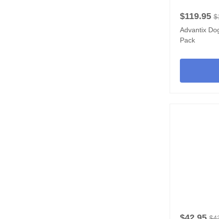
$119.95
$
Advantix Dog
Pack
$42.95
$4