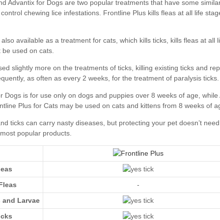
Advantix for Dogs
leas
Fleas
-
s and Larvae
icks