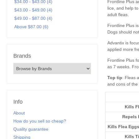
Frontline Plus
$34.00 - $43.00 (4)
$43.00 - $49.00 (4)
$49.00 - $87.00 (4)
Above $87.00 (6)
Brands
Top tip
Info
Kills F
About
Repels 
How do you sell so cheap?
Kills Flea Egg
Quality guarantee
Kills T
Shipping