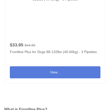
$33.95
$44.80
Frontline Plus for Dogs 88-132lbs (40-60kg) - 3 Pipettes
View...
What is Frontline Plus?