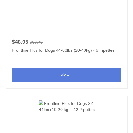
$48.95
$67.70
Frontline Plus for Dogs 44-88lbs (20-40kg) - 6 Pipettes
View...