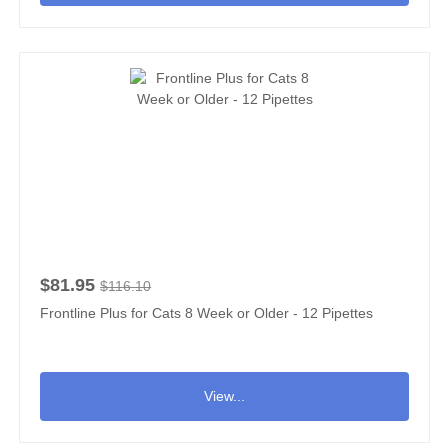
$81.95
$116.10
Frontline Plus for Cats 8 Week or Older - 12 Pipettes
View...