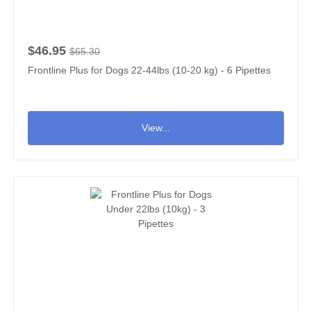
$46.95
$65.30
Frontline Plus for Dogs 22-44lbs (10-20 kg) - 6 Pipettes
View...