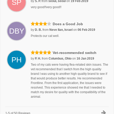
SP
by
S. P.
from
seoul, seoul
on
19 Feb 2019
very good!!very good!!
Does a Good Job
DBY
by
D. B.
from
Neve Ilan, Israel
on
06 Feb 2019
Protects our cat well.
Vet-recommended switch
PH
by
P. H.
from
Columbus, Ohio
on
16 Jan 2019
Two of my cats were having flea-related skin issues. The
vet recommended that I switch from the high quality
brand I was using to another high quality brand to see if
that would produce better results. He recommended
Frontline. From the first application, the issues were
resolved. This experience showed me that I needed to
match my desire for quality with the compatibility of the
animal.
1-5 of 50 Reviews