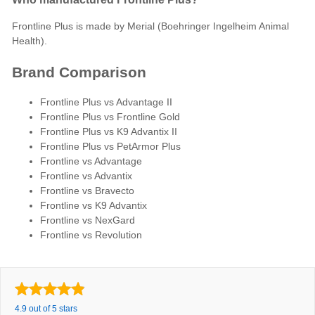
Frontline Plus is made by Merial (Boehringer Ingelheim Animal
Health).
Brand Comparison
Frontline Plus vs Advantage II
Frontline Plus vs Frontline Gold
Frontline Plus vs K9 Advantix II
Frontline Plus vs PetArmor Plus
Frontline vs Advantage
Frontline vs Advantix
Frontline vs Bravecto
Frontline vs K9 Advantix
Frontline vs NexGard
Frontline vs Revolution
4.9 out of 5 stars