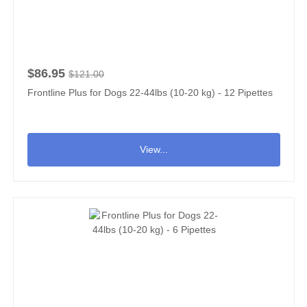
$86.95
$121.00
Frontline Plus for Dogs 22-44lbs (10-20 kg) - 12 Pipettes
View...