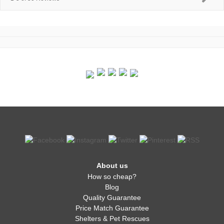
About us
How so cheap?
Blog
Quality Guarantee
Price Match Guarantee
Shelters & Pet Rescues