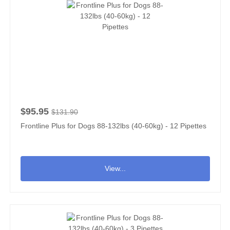
$95.95
$131.90
Frontline Plus for Dogs 88-132lbs (40-60kg) - 12 Pipettes
View...