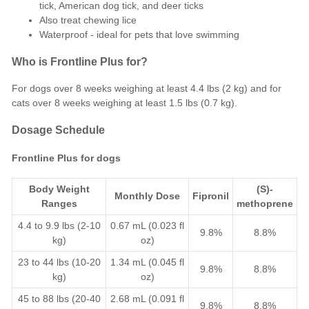
tick, American dog tick, and deer ticks
Also treat chewing lice
Waterproof - ideal for pets that love swimming
Who is Frontline Plus for?
For dogs over 8 weeks weighing at least 4.4 lbs (2 kg) and for
cats over 8 weeks weighing at least 1.5 lbs (0.7 kg).
Dosage Schedule
Frontline Plus for dogs
Body Weight
(S)-
Monthly Dose
Fipronil
Ranges
methoprene
4.4 to 9.9 lbs (2-10
0.67 mL (0.023 fl
9.8%
8.8%
kg)
oz)
23 to 44 lbs (10-20
1.34 mL (0.045 fl
9.8%
8.8%
kg)
oz)
45 to 88 lbs (20-40
2.68 mL (0.091 fl
9.8%
8.8%