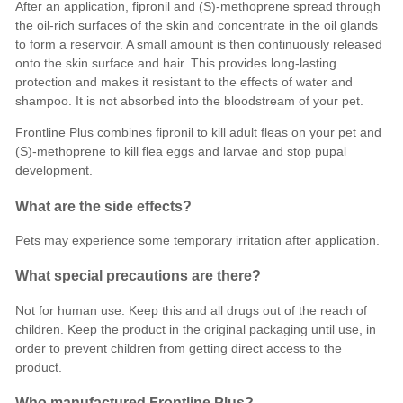
After an application, fipronil and (S)-methoprene spread through
the oil-rich surfaces of the skin and concentrate in the oil glands
to form a reservoir. A small amount is then continuously released
onto the skin surface and hair. This provides long-lasting
protection and makes it resistant to the effects of water and
shampoo. It is not absorbed into the bloodstream of your pet.
Frontline Plus combines fipronil to kill adult fleas on your pet and
(S)-methoprene to
kill flea eggs and larvae and stop pupal
development
.
What are the side effects?
Pets may experience some temporary irritation after application.
What special precautions are there?
Not for human use. Keep this and all drugs out of the reach of
children. Keep the product in the original packaging until use, in
order to prevent children from getting direct access to the
product.
Who manufactured Frontline Plus?