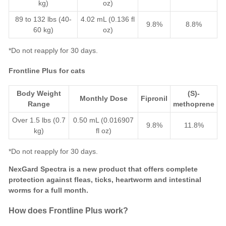
kg)
oz)
89 to 132 lbs (40-
4.02 mL (0.136 fl
9.8%
8.8%
60 kg)
oz)
*Do not reapply for 30 days.
Frontline Plus for cats
Body Weight
(S)-
Monthly Dose
Fipronil
Range
methoprene
Over 1.5 lbs (0.7
0.50 mL (0.016907
9.8%
11.8%
kg)
fl oz)
*Do not reapply for 30 days.
NexGard Spectra
is a new product that offers complete
protection against
fleas
,
ticks
,
heartworm
and
intestinal
worms
for a full month.
How does Frontline Plus work?