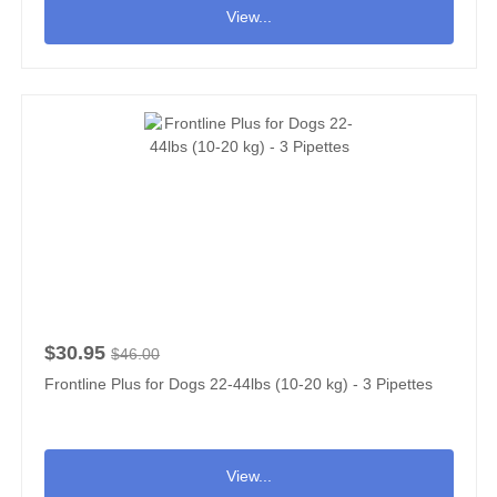
View...
$30.95
$46.00
Frontline Plus for Dogs 22-44lbs (10-20 kg) - 3 Pipettes
View...