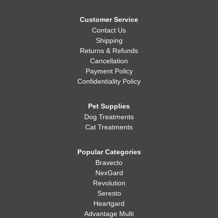
Customer Service
Contact Us
Shipping
Returns & Refunds
Cancellation
Payment Policy
Confidentiality Policy
Pet Supplies
Dog Treatments
Cat Treatments
Popular Categories
Bravecto
NexGard
Revolution
Seresto
Heartgard
Advantage Multi