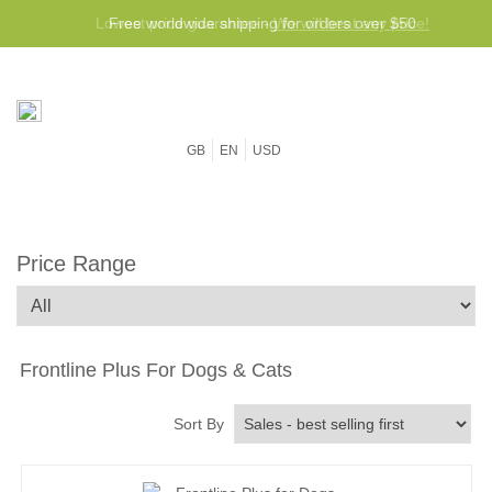
Free worldwide shipping for orders over $50
GB
EN
USD
Price Range
Frontline Plus For Dogs & Cats
Sort By