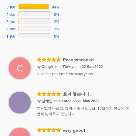
5 star
94%
4 star
2%
3 star
2%
2 star
2%
1 star
0%
Recommended
C
by
Cengiz
from
Türkiye
on
02 Sep 2022
I use this product from many years.
효과 좋습니다.
by
신혜연
from
korea
on
21 May 2022
부담없이 바르고, 효과는 좋아요. 3월~10월까지 한달에 한
번씩 발라주고 있습니다.
very good!!