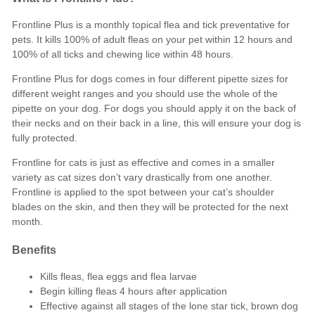
Frontline Plus is a monthly topical
flea
and
tick
preventative for
pets. It kills 100% of adult fleas on your pet within 12 hours and
100% of all ticks and chewing lice within 48 hours.
Frontline Plus
for dogs
comes in four different pipette sizes for
different weight ranges and you should use the whole of the
pipette on your dog. For dogs you should apply it on the back of
their necks and on their back in a line, this will ensure your dog is
fully protected.
Frontline
for cats
is just as effective and comes in a smaller
variety as cat sizes don’t vary drastically from one another.
Frontline is applied to the spot between your cat’s shoulder
blades on the skin, and then they will be protected for the next
month.
Benefits
Kills
fleas, flea eggs
and
flea larvae
Begin killing fleas 4 hours after application
Effective against all stages of the
lone star tick, brown dog