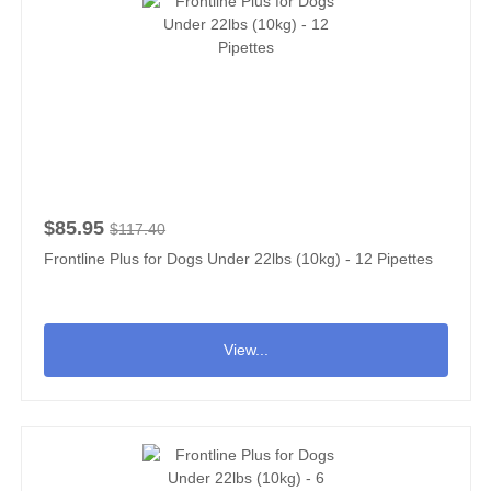
$85.95
$117.40
Frontline Plus for Dogs Under 22lbs (10kg) - 12 Pipettes
View...