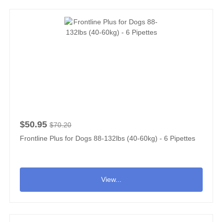
$50.95
$70.20
Frontline Plus for Dogs 88-132lbs (40-60kg) - 6 Pipettes
View...