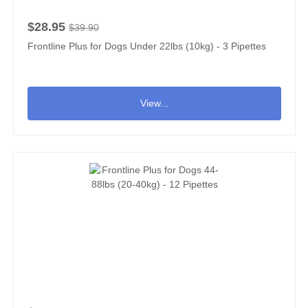
$28.95
$39.90
Frontline Plus for Dogs Under 22lbs (10kg) - 3 Pipettes
View...