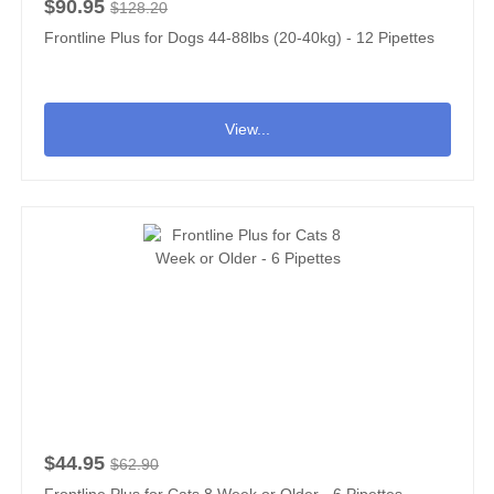
$90.95
$128.20
Frontline Plus for Dogs 44-88lbs (20-40kg) - 12 Pipettes
View...
$44.95
$62.90
Frontline Plus for Cats 8 Week or Older - 6 Pipettes