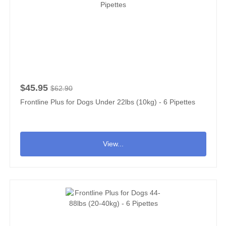
$45.95
$62.90
Frontline Plus for Dogs Under 22lbs (10kg) - 6 Pipettes
View...