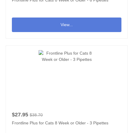
View...
$27.95
$38.70
Frontline Plus for Cats 8 Week or Older - 3 Pipettes