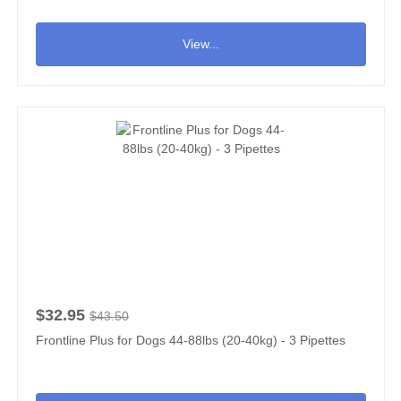
View...
$32.95
$43.50
Frontline Plus for Dogs 44-88lbs (20-40kg) - 3 Pipettes