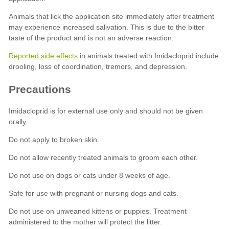
Reported side effects