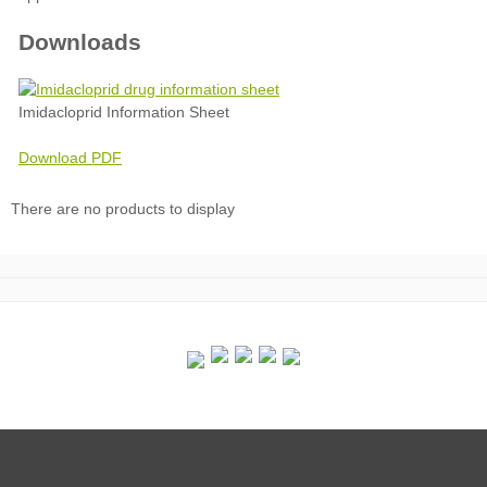
Downloads
Imidacloprid Information Sheet
Download PDF
There are no products to display