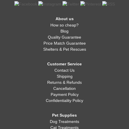
About us
How so cheap?
Blog
Quality Guarantee
Price Match Guarantee
Shelters & Pet Rescues
Customer Service
Contact Us
Shipping
Returns & Refunds
Cancellation
Payment Policy
Confidentiality Policy
Pet Supplies
Dog Treatments
Cat Treatments