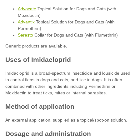
Advocate
Topical Solution for Dogs and Cats (with
Moxidectin)
Advantix
Topical Solution for Dogs and Cats (with
Permethrin)
Seresto
Collar for Dogs and Cats (with Flumethrin)