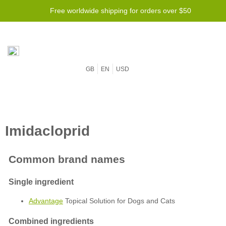
Free worldwide shipping for orders over $50
GB
EN
USD
Advantage
Topical Solution for Dogs and Cats