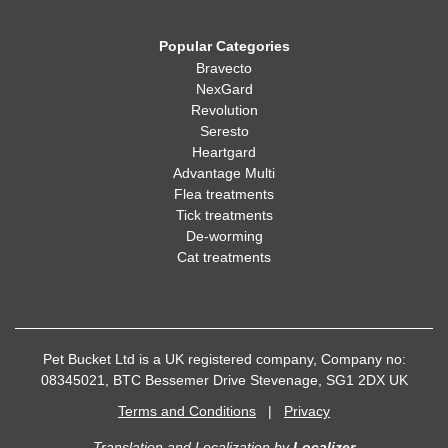
Popular Categories
Bravecto
NexGard
Revolution
Seresto
Heartgard
Advantage Multi
Flea treatments
Tick treatments
De-worming
Cat treatments
Pet Bucket Ltd is a UK registered company, Company no:
08345021, BTC Bessemer Drive Stevenage, SG1 2DX UK
Terms and Conditions
|
Privacy
Translation and Localization
by
Localizer