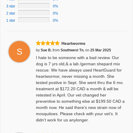
3 star
0%
2 star
0%
1 star
0%
Heartworms
S
by
Sue B.
from
Southwest Tn.
on
25 Mar 2025
I hate to be someone with a bad review. Our
dog is 7 yrs old,& a lab /german shepard mix
rescue. We have always used HeartGuard for
heartwormsr, never missing a month. She
tested postive in Sept. She went thru the 6 mo.
treatment at $172.20 CAD a month & will be
retested in April. Our vet changed her
preventive to something else at $199.50 CAD a
month now. He said there's new strain now of
mosquitoes. Please check with your vet's. It
didn't work for us anylonger.