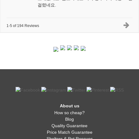
걸렸네요.
1-5 of 194 Reviews
About us
How so cheap?
Blog
Quality Guarantee
Price Match Guarantee
Shelters & Pet Rescues