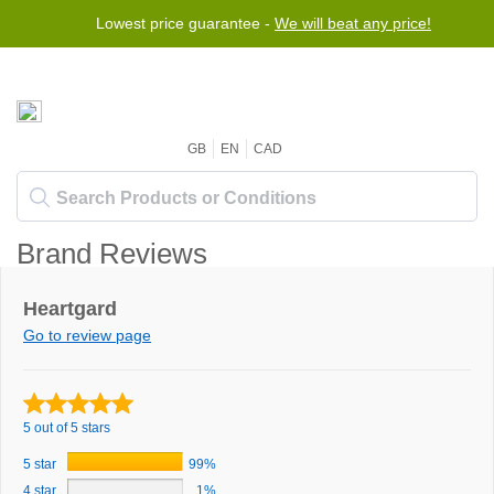
Lowest price guarantee -
We will beat any price!
GB
EN
CAD
Brand Reviews
Heartgard
Go to review page
5 out of 5 stars
5 star
99%
4 star
1%