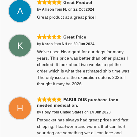
Great Product
A
by
Allison
from
FL
on
22 Oct 2024
Great product at a great price!
Great Price
K
by
Karen
from
NH
on
30 Jun 2024
We've used Heartgard for our dogs for many
years. This price was better than other places I
checked. It took about two weeks to get the
order which is what the estimated ship time was.
The only issue is the expiration date is 2025. I
thought it may be 2026.
FABULOUS purchase for a
needed medication.
H
by
Holly
from
United States
on
14 Jun 2023
Petbucket has always had great prices and fast
shipping. Heartworm and worms that can hurt
your dog are something we all can face and