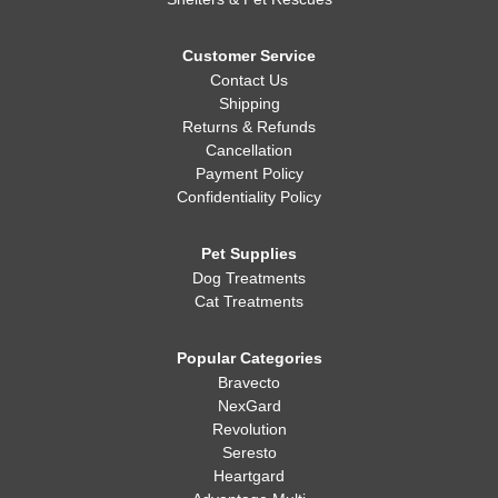
Customer Service
Contact Us
Shipping
Returns & Refunds
Cancellation
Payment Policy
Confidentiality Policy
Pet Supplies
Dog Treatments
Cat Treatments
Popular Categories
Bravecto
NexGard
Revolution
Seresto
Heartgard