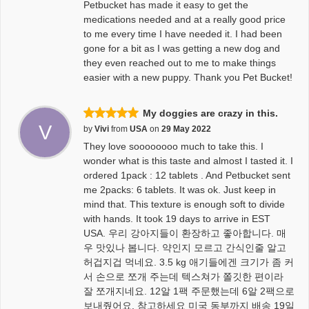
Petbucket has made it easy to get the
medications needed and at a really good price
to me every time I have needed it. I had been
gone for a bit as I was getting a new dog and
they even reached out to me to make things
easier with a new puppy. Thank you Pet Bucket!
My doggies are crazy in this.
V
by
Vivi
from
USA
on
29 May 2022
They love soooooooo much to take this. I
wonder what is this taste and almost I tasted it. I
ordered 1pack : 12 tablets . And Petbucket sent
me 2packs: 6 tablets. It was ok. Just keep in
mind that. This texture is enough soft to divide
with hands. It took 19 days to arrive in EST
USA. 우리 강아지들이 환장하고 좋아합니다. 매
우 맛있나 봅니다. 약인지 모르고 간식인줄 알고
허겁지겁 먹네요. 3.5 kg 애기들에겐 크기가 좀 커
서 손으로 쪼개 주는데 텍스쳐가 쫄깃한 편이라
잘 쪼개지네요. 12알 1팩 주문했는데 6알 2팩으로
보내줬어요. 참고하세요 미국 동부까지 배송 19일