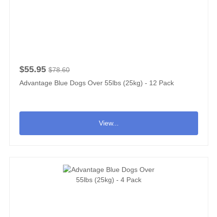
$55.95
$78.60
Advantage Blue Dogs Over 55lbs (25kg) - 12 Pack
View...