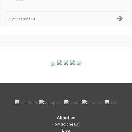
1-5 of 27 Reviews
About us
How so cheap?
Blog