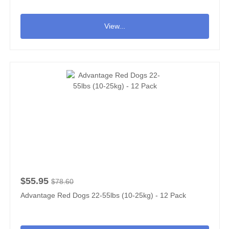
View...
$55.95
$78.60
Advantage Red Dogs 22-55lbs (10-25kg) - 12 Pack