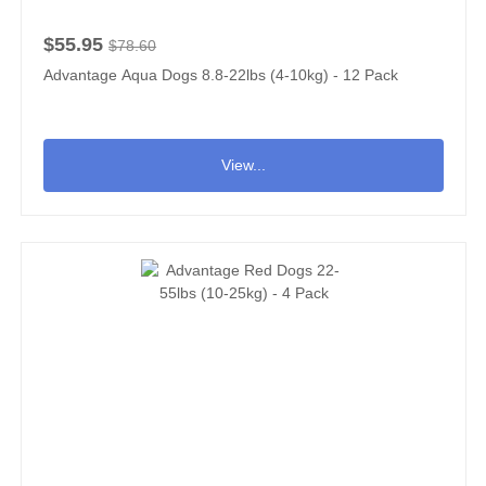
$55.95
$78.60
Advantage Aqua Dogs 8.8-22lbs (4-10kg) - 12 Pack
View...