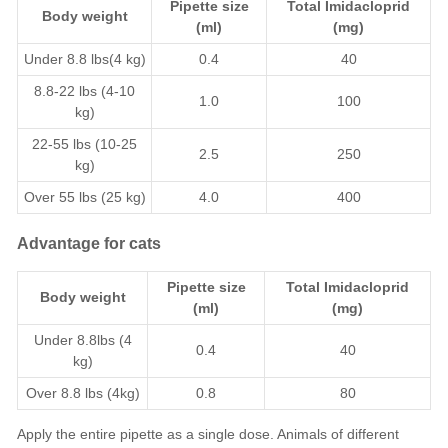
Pipette size
Total
Imidacloprid
Body weight
(ml)
(mg)
Under 8.8 lbs(4 kg)
0.4
40
8.8-22 lbs (4-10
1.0
100
kg)
22-55 lbs (10-25
2.5
250
kg)
Over 55 lbs (25 kg)
4.0
400
Advantage for cats
Pipette size
Total
Imidacloprid
Body weight
(ml)
(mg)
Under 8.8lbs (4
0.4
40
kg)
Over 8.8 lbs (4kg)
0.8
80
Apply the entire pipette as a single dose. Animals of different