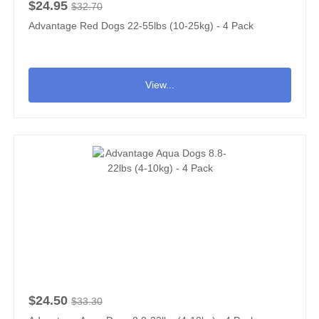
$24.95
$32.70
Advantage Red Dogs 22-55lbs (10-25kg) - 4 Pack
View...
$24.50
$33.30