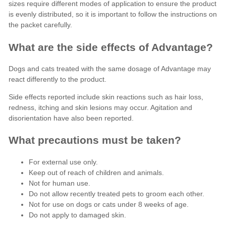
sizes require different modes of application to ensure the product
is evenly distributed, so it is important to follow the instructions on
the packet carefully.
What are the side effects of Advantage?
Dogs and cats treated with the same dosage of Advantage may
react differently to the product.
Side effects reported
include skin reactions such as hair loss,
redness, itching and skin lesions may occur. Agitation and
disorientation have also been reported.
What precautions must be taken?
For external use only.
Keep out of reach of children and animals.
Not for human use.
Do not allow recently treated pets to groom each other.
Not for use on dogs or cats under 8 weeks of age.
Do not apply to damaged skin.