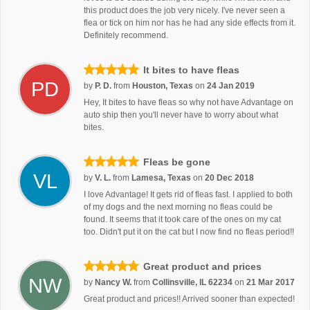
this product does the job very nicely. I've never seen a
flea or tick on him nor has he had any side effects from it.
Definitely recommend.
It bites to have fleas
PD
by
P. D.
from
Houston, Texas
on
24 Jan 2019
Hey, It bites to have fleas so why not have Advantage on
auto ship then you'll never have to worry about what
bites.
Fleas be gone
VL
by
V. L.
from
Lamesa, Texas
on
20 Dec 2018
I love Advantage! It gets rid of fleas fast. I applied to both
of my dogs and the next morning no fleas could be
found. It seems that it took care of the ones on my cat
too. Didn't put it on the cat but I now find no fleas period!!
Great product and prices
NW
by
Nancy W.
from
Collinsville, IL 62234
on
21 Mar 2017
Great product and prices!! Arrived sooner than expected!