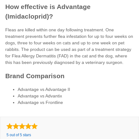
How effective is Advantage
(Imidacloprid)?
Fleas are killed within one day following treatment. One
treatment prevents further flea infestation for up to four weeks on
dogs, three to four weeks on cats and up to one week on pet
rabbits. The product can be used as part of a treatment strategy
for Flea Allergy Dermatitis (FAD) in the cat and the dog, where
this has been previously diagnosed by a veterinary surgeon.
Brand Comparison
Advantage vs Advantage II
Advantage vs Advantix
Advantage vs Frontline
5 out of 5 stars