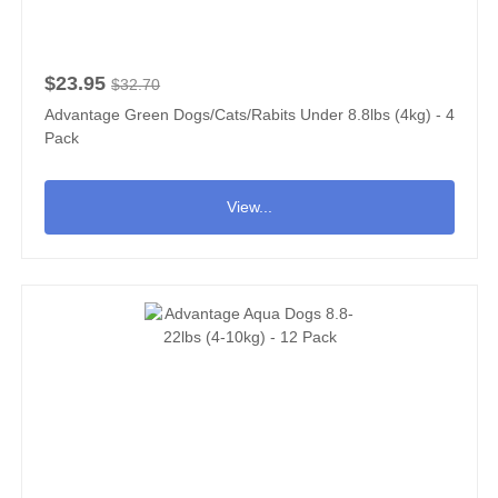
$23.95
$32.70
Advantage Green Dogs/Cats/Rabits Under 8.8lbs (4kg) - 4
Pack
View...