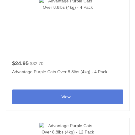
$24.95
$32.70
Advantage Purple Cats Over 8.8lbs (4kg) - 4 Pack
View...