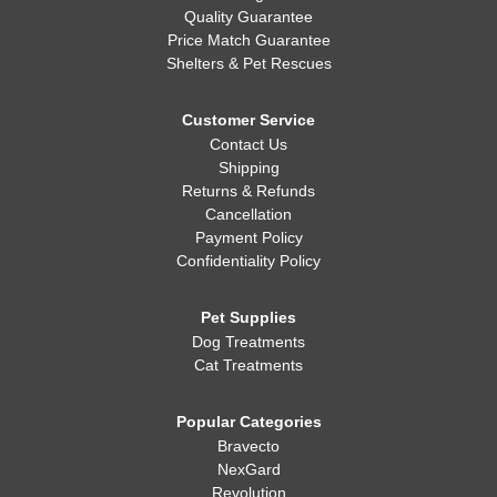
Quality Guarantee
Price Match Guarantee
Shelters & Pet Rescues
Customer Service
Contact Us
Shipping
Returns & Refunds
Cancellation
Payment Policy
Confidentiality Policy
Pet Supplies
Dog Treatments
Cat Treatments
Popular Categories
Bravecto
NexGard
Revolution