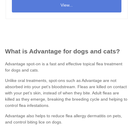
View...
What is Advantage for dogs and cats?
Advantage spot-on is a fast and effective topical flea treatment
for
dogs
and
cats
.
Unlike oral treatments, spot-ons such as Advantage are not
absorbed into your pet’s bloodstream. Fleas are killed on contact
with your pet’s skin, instead of when they bite. Adult fleas are
killed as they emerge, breaking the breeding cycle and helping to
control flea infestations.
Advantage also helps to reduce flea allergy dermatitis on pets,
and control biting lice on dogs.