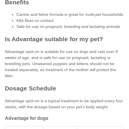
Benefits
Canine and feline formula is great for multi-pet households
Kills fleas on contact
Safe for use on pregnant, breeding and lactating animals
Is Advantage suitable for my pet?
Advantage spot-on is suitable for use on dogs and cats over 8
weeks of age, and is safe for use on pregnant, lactating or
breeding pets. Unweaned puppies and kittens should not be
treated separately, as treatment of the mother will protect the
litter.
Dosage Schedule
Advantage spot-on is a topical treatment to be applied every four
weeks, with the dosage based on your pet’s body weight.
Advantage for dogs