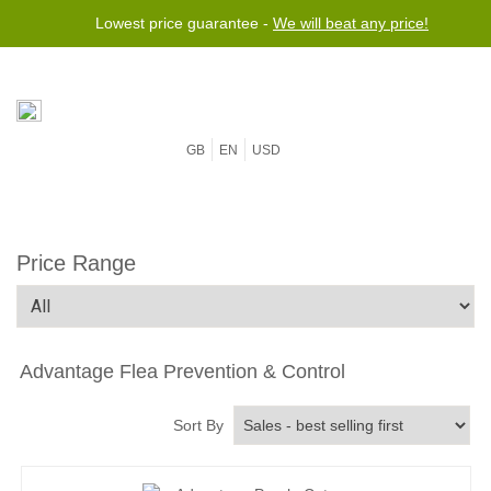
Lowest price guarantee -
We will beat any price!
GB
EN
USD
Price Range
Advantage Flea Prevention & Control
Sort By