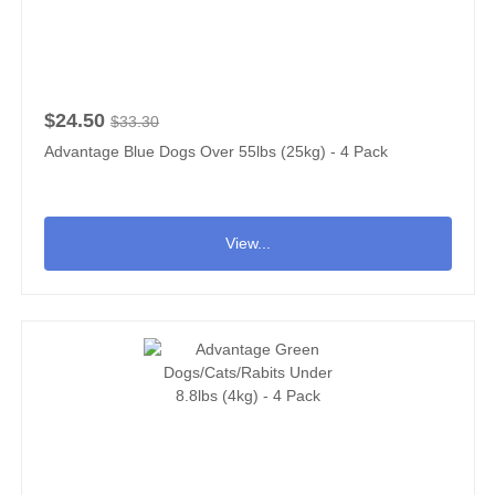
$24.50
$33.30
Advantage Blue Dogs Over 55lbs (25kg) - 4 Pack
View...