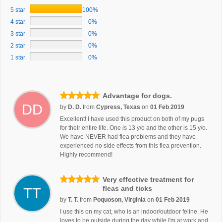
5 star
100%
4 star
0%
3 star
0%
2 star
0%
1 star
0%
Advantage for dogs.
DD
by
D. D.
from
Cypress, Texas
on
01 Feb 2019
Excellent! I have used this product on both of my pugs
for their entire life. One is 13 y/o and the other is 15 y/o.
We have NEVER had flea problems and they have
experienced no side effects from this flea prevention.
Highly recommend!
Very effective treatment for
fleas and ticks
TT
by
T. T.
from
Poquoson, Virginia
on
01 Feb 2019
I use this on my cat, who is an indoor/outdoor feline. He
loves to be outside during the day while I'm at work and