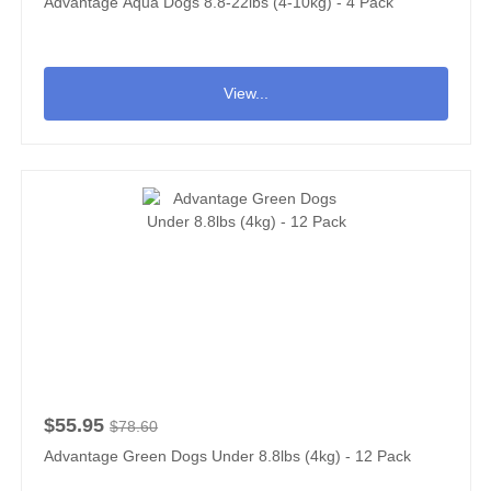
Advantage Aqua Dogs 8.8-22lbs (4-10kg) - 4 Pack
View...
$55.95
$78.60
Advantage Green Dogs Under 8.8lbs (4kg) - 12 Pack