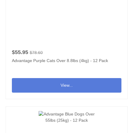
$55.95
$78.60
Advantage Purple Cats Over 8.8lbs (4kg) - 12 Pack
View...