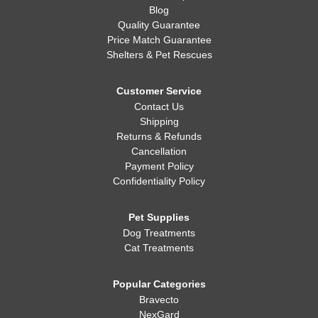
Blog
Quality Guarantee
Price Match Guarantee
Shelters & Pet Rescues
Customer Service
Contact Us
Shipping
Returns & Refunds
Cancellation
Payment Policy
Confidentiality Policy
Pet Supplies
Dog Treatments
Cat Treatments
Popular Categories
Bravecto
NexGard