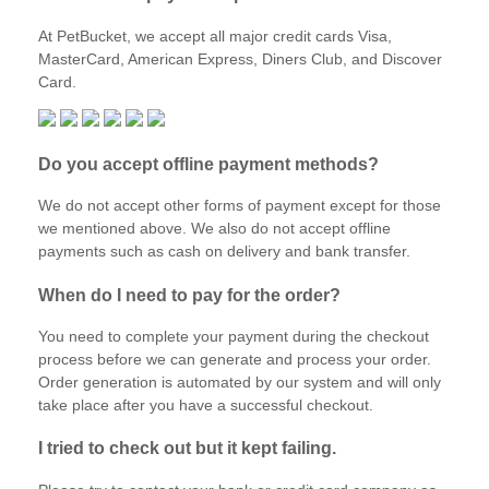
At PetBucket, we accept all major credit cards Visa,
MasterCard, American Express, Diners Club, and Discover
Card.
Do you accept offline payment methods?
We do not accept other forms of payment except for those
we mentioned above. We also do not accept offline
payments such as cash on delivery and bank transfer.
When do I need to pay for the order?
You need to complete your payment during the checkout
process before we can generate and process your order.
Order generation is automated by our system and will only
take place after you have a successful checkout.
I tried to check out but it kept failing.