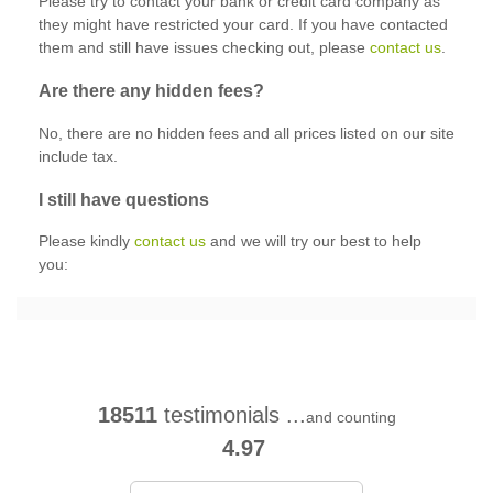
Please try to contact your bank or credit card company as
they might have restricted your card. If you have contacted
them and still have issues checking out, please
contact us
.
Are there any hidden fees?
No, there are no hidden fees and all prices listed on our site
include tax.
I still have questions
Please kindly
contact us
and we will try our best to help
you:
18511
testimonials ...
and counting
4.97