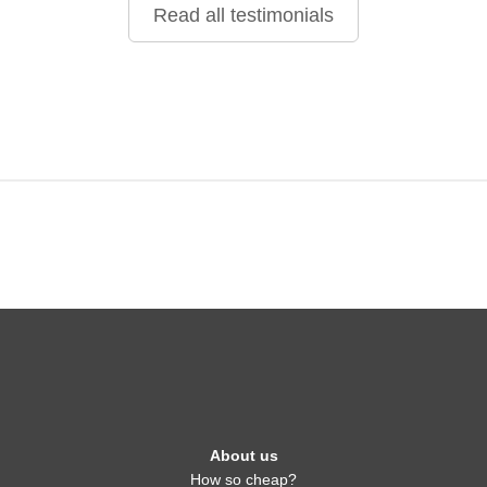
Read all testimonials
About us
How so cheap?