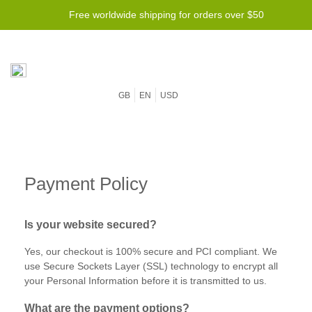
Free worldwide shipping for orders over $50
GB
EN
USD
Payment Policy
Is your website secured?
Yes, our checkout is 100% secure and PCI compliant. We
use Secure Sockets Layer (SSL) technology to encrypt all
your Personal Information before it is transmitted to us.
What‌ ‌are‌ ‌the‌ ‌payment‌ ‌options?‌