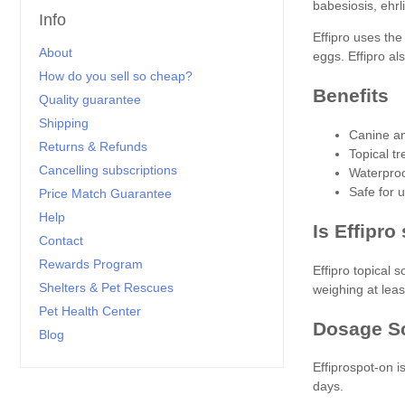
babesiosis, ehrl
Info
Effipro uses the
About
eggs. Effipro al
How do you sell so cheap?
Benefits
Quality guarantee
Shipping
Canine an
Returns & Refunds
Topical t
Cancelling subscriptions
Waterproo
Safe for 
Price Match Guarantee
Help
Is Effipro
Contact
Rewards Program
Effipro topical 
Shelters & Pet Rescues
weighing at leas
Pet Health Center
Dosage S
Blog
Effiprospot-on 
days.