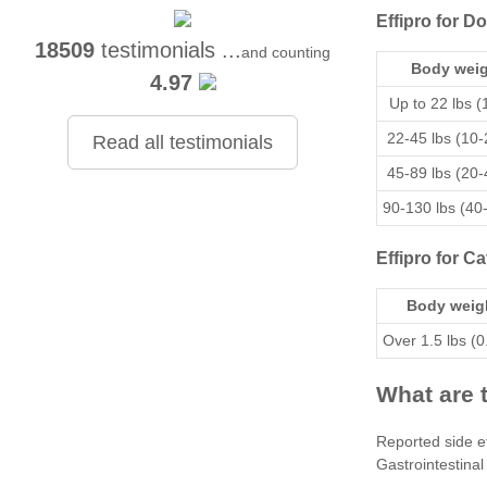
Effipro for D
18509
testimonials ...
and counting
Body weig
4.97
Up to 22 lbs (
22-45 lbs (10-
Read all testimonials
45-89 lbs (20-
90-130 lbs (40
Effipro for Ca
Body weig
Over 1.5 lbs (0
What are t
Reported side ef
Gastrointestinal