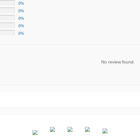
0%
0%
0%
0%
0%
No review found.