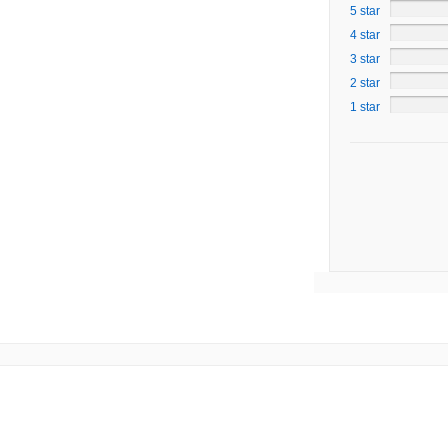
5 star
4 star
3 star
2 star
1 star