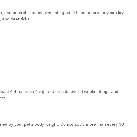
s, and control fleas by eliminating adult fleas before they can lay
, and deer ticks.
t least 4.4 pounds (2 kg), and on cats over 8 weeks of age and
ets.
mined by your pet’s body weight. Do not apply more than every 30