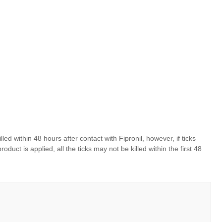
killed within 48 hours after contact with Fipronil, however, if ticks
ct is applied, all the ticks may not be killed within the first 48