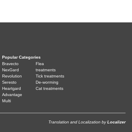
Popular Categories
Bravecto
Flea
NexGard
treatments
Revolution
Tick treatments
Seresto
De-worming
Heartgard
Cat treatments
Advantage
Multi
Translation and Localization
by
Localizer