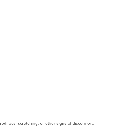
s redness, scratching, or other signs of discomfort.