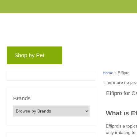
Shop by Pet
Brands
Blog
Rewards 
Home
»
Effipro
There are no pro
Effipro for 
Brands
What is E
Effiprois a topi
only irritating 