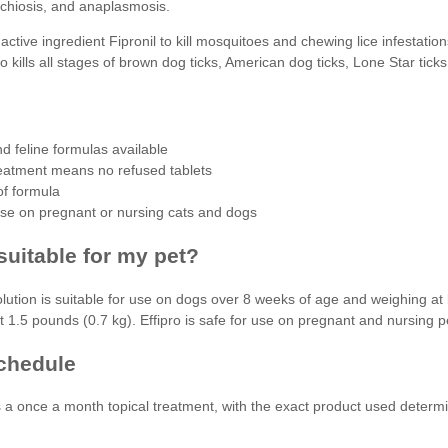
ichiosis, and anaplasmosis.
 active ingredient Fipronil to kill mosquitoes and chewing lice infestation
so kills all stages of brown dog ticks, American dog ticks, Lone Star ticks
d feline formulas available
reatment means no refused tablets
f formula
use on pregnant or nursing cats and dogs
 suitable for my pet?
solution is suitable for use on dogs over 8 weeks of age and weighing a
t 1.5 pounds (0.7 kg). Effipro is safe for use on pregnant and nursing p
chedule
is a once a month topical treatment, with the exact product used deter