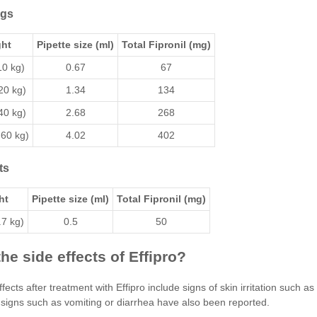
ogs
ht
Pipette size (ml)
Total Fipronil (mg)
10 kg)
0.67
67
20 kg)
1.34
134
40 kg)
2.68
268
-60 kg)
4.02
402
ts
ht
Pipette size (ml)
Total Fipronil (mg)
.7 kg)
0.5
50
he side effects of Effipro?
fects after treatment with Effipro include signs of skin irritation such a
 signs such as vomiting or diarrhea have also been reported.