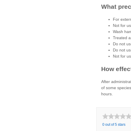
What prec
For exter
Not for u
Wash hand
Treated a
Do not us
Do not us
Not for u
How effect
After administrat
of some species 
hours.
0 out of 5 stars