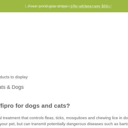
Lowest price guarantee -
Free worldwide shipping for orders over $50
We will beat any price!
Program
Help
Contact us
ducts to display
Cats & Dogs
ffipro for dogs and cats?
cal treatment that controls fleas, ticks, mosquitoes and chewing lice in 
to your pet, but can transmit potentially dangerous diseases such as ba