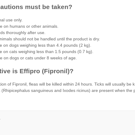
autions must be taken?
nal use only.
se on humans or other animals.
s thoroughly after use.
nimals should not be handled until the product is dry.
e on dogs weighing less than 4.4 pounds (2 kg).
e on cats weighing less than 1.5 pounds (0.7 kg).
se on dogs or cats under 8 weeks of age.
ive is Effipro (Fipronil)?
ion of Fipronil, fleas will be killed within 24 hours. Ticks will usually be 
(Rhipicephalus sanguineus and Ixodes ricinus) are present when the produ