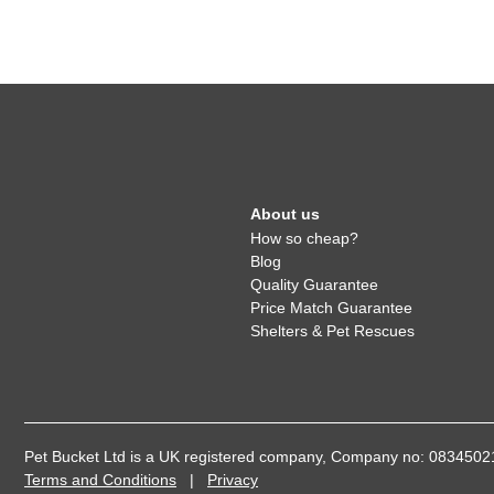
About us
How so cheap?
Blog
Quality Guarantee
Price Match Guarantee
Shelters & Pet Rescues
Pet Bucket Ltd is a UK registered company, Company no: 08345
Terms and Conditions
|
Privacy