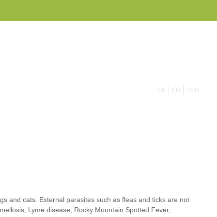
855 908 4010
GB
EN
USD
dogs and cats. External parasites such as
fleas
and
ticks
are not
rtonellosis, Lyme disease, Rocky Mountain Spotted Fever,