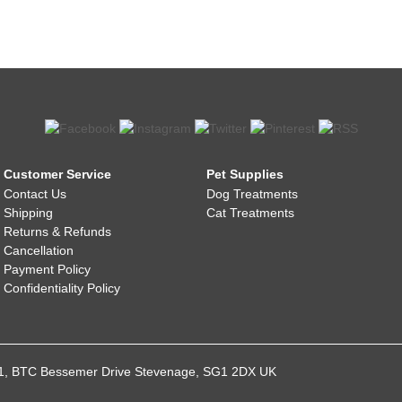
Customer Service
Pet Supplies
Contact Us
Dog Treatments
Shipping
Cat Treatments
Returns & Refunds
Cancellation
Payment Policy
Confidentiality Policy
021, BTC Bessemer Drive Stevenage, SG1 2DX UK