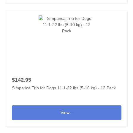
$142.95
Simparica Trio for Dogs 11.1-22 lbs (5-10 kg) - 12 Pack
View...