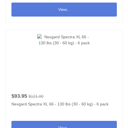
View...
$93.95
$121.00
Nexgard Spectra XL 66 - 130 lbs (30 - 60 kg) - 6 pack
View...