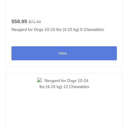
$58.95
$71.40
Nexgard for Dogs 10-24 lbs (4-10 kg) 6 Chewables
View...