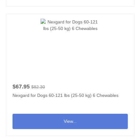
$67.95
$82.30
Nexgard for Dogs 60-121 lbs (25-50 kg) 6 Chewables
View...