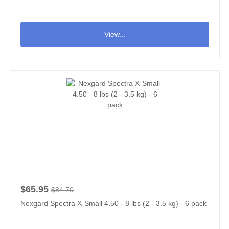
View...
$65.95
$84.70
Nexgard Spectra X-Small 4.50 - 8 lbs (2 - 3.5 kg) - 6 pack