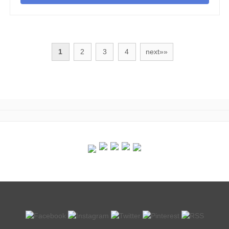
1
2
3
4
next»»