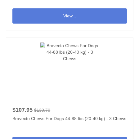
View...
$107.95
$130.70
Bravecto Chews For Dogs 44-88 lbs (20-40 kg) - 3 Chews