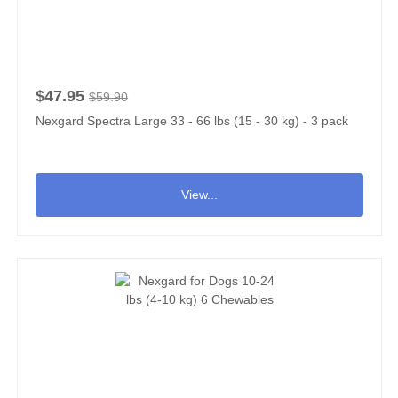
$47.95
$59.90
Nexgard Spectra Large 33 - 66 lbs (15 - 30 kg) - 3 pack
View...