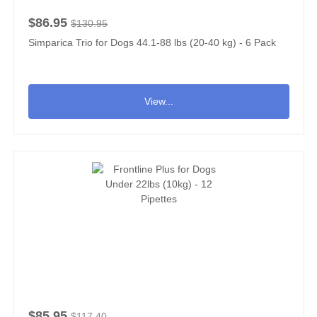
$86.95
$130.95
Simparica Trio for Dogs 44.1-88 lbs (20-40 kg) - 6 Pack
View...
$85.95
$117.40