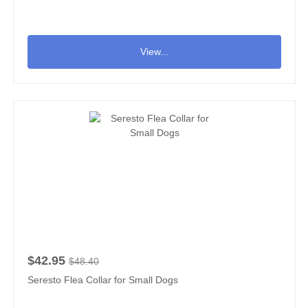
View...
$42.95
$48.40
Seresto Flea Collar for Small Dogs