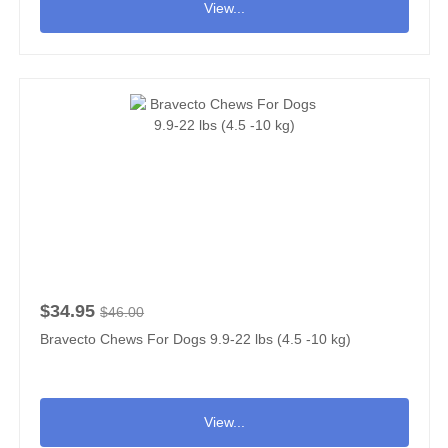
View...
$34.95
$46.00
Bravecto Chews For Dogs 9.9-22 lbs (4.5 -10 kg)
View...