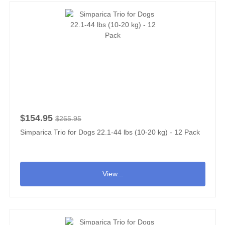
$154.95
$265.95
Simparica Trio for Dogs 22.1-44 lbs (10-20 kg) - 12 Pack
View...