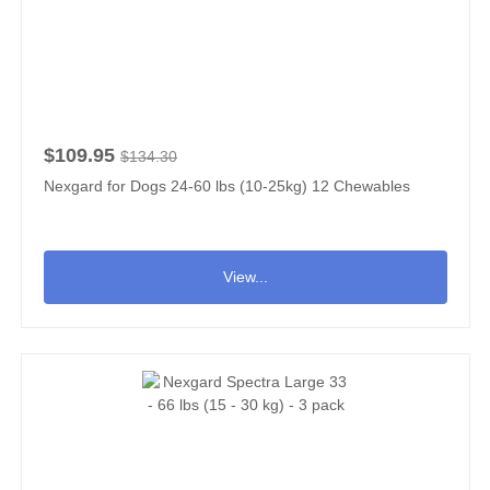
$109.95
$134.30
Nexgard for Dogs 24-60 lbs (10-25kg) 12 Chewables
View...