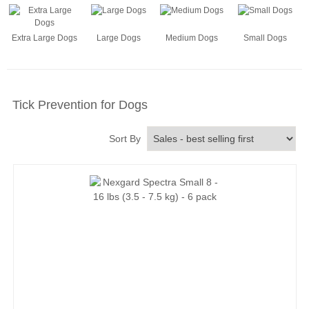
Extra Large Dogs
Large Dogs
Medium Dogs
Small Dogs
Tick Prevention for Dogs
Sort By