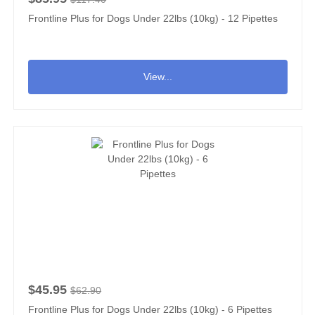
Frontline Plus for Dogs Under 22lbs (10kg) - 12 Pipettes
View...
$45.95
$62.90
Frontline Plus for Dogs Under 22lbs (10kg) - 6 Pipettes