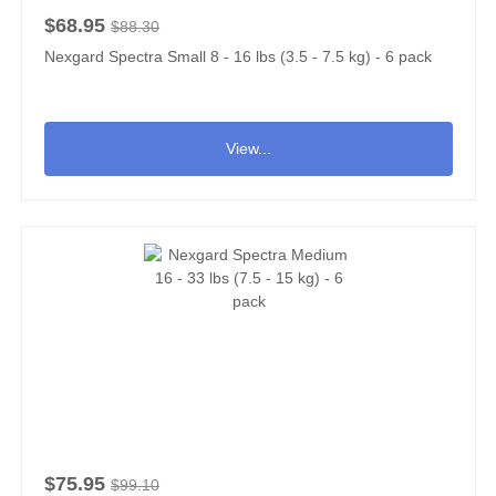
$68.95
$88.30
Nexgard Spectra Small 8 - 16 lbs (3.5 - 7.5 kg) - 6 pack
View...
$75.95
$99.10