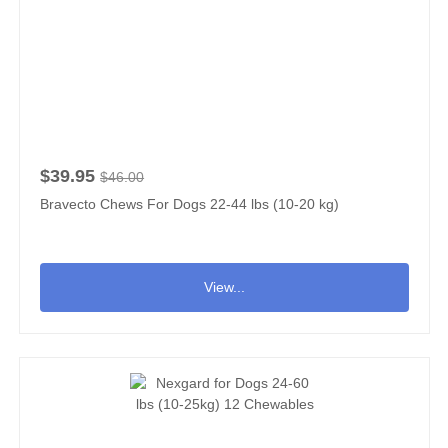
$39.95
$46.00
Bravecto Chews For Dogs 22-44 lbs (10-20 kg)
View...