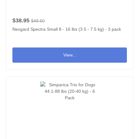
$38.95
$49.60
Nexgard Spectra Small 8 - 16 lbs (3.5 - 7.5 kg) - 3 pack
View...