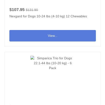
$107.95
$131.90
Nexgard for Dogs 10-24 lbs (4-10 kg) 12 Chewables
View...