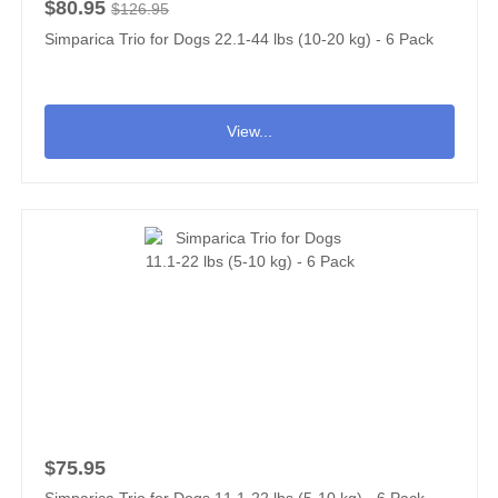
$80.95
$126.95
Simparica Trio for Dogs 22.1-44 lbs (10-20 kg) - 6 Pack
View...
$75.95