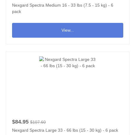
Nexgard Spectra Medium 16 - 33 lbs (7.5 - 15 kg) - 6
pack
View...
$84.95
$107.60
Nexgard Spectra Large 33 - 66 lbs (15 - 30 kg) - 6 pack