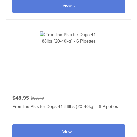
View...
$48.95
$67.70
Frontline Plus for Dogs 44-88lbs (20-40kg) - 6 Pipettes
View...