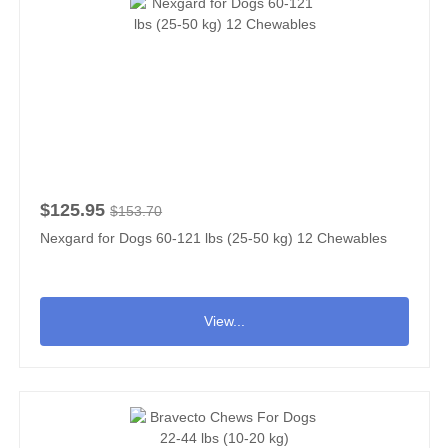
$125.95
$153.70
Nexgard for Dogs 60-121 lbs (25-50 kg) 12 Chewables
View...