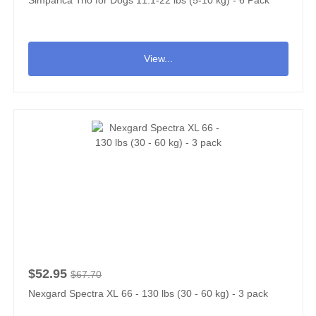
Simparica Trio for Dogs 11.1-22 lbs (5-10 kg) - 6 Pack
View...
$52.95
$67.70
Nexgard Spectra XL 66 - 130 lbs (30 - 60 kg) - 3 pack