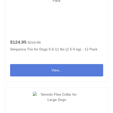
$124.95
$210.95
Simparica Trio for Dogs 5.6-11 lbs (2.5-5 kg) - 12 Pack
View...