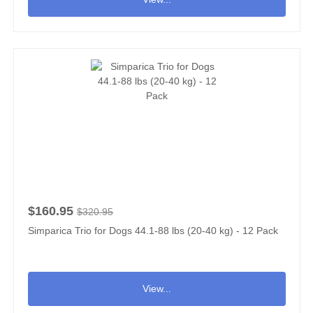
$160.95
$320.95
Simparica Trio for Dogs 44.1-88 lbs (20-40 kg) - 12 Pack
View...