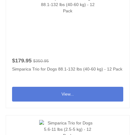
$179.95
$350.95
Simparica Trio for Dogs 88.1-132 lbs (40-60 kg) - 12 Pack
View...