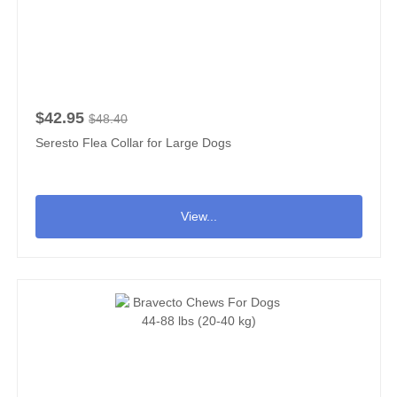
$42.95
$48.40
Seresto Flea Collar for Large Dogs
View...