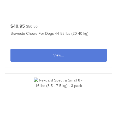
$40.95
$50.80
Bravecto Chews For Dogs 44-88 lbs (20-40 kg)
View...