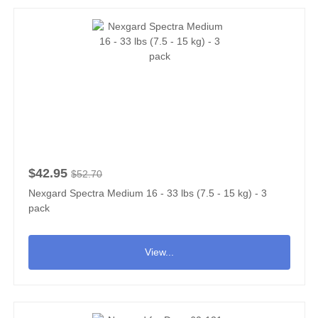
$42.95
$52.70
Nexgard Spectra Medium 16 - 33 lbs (7.5 - 15 kg) - 3
pack
View...