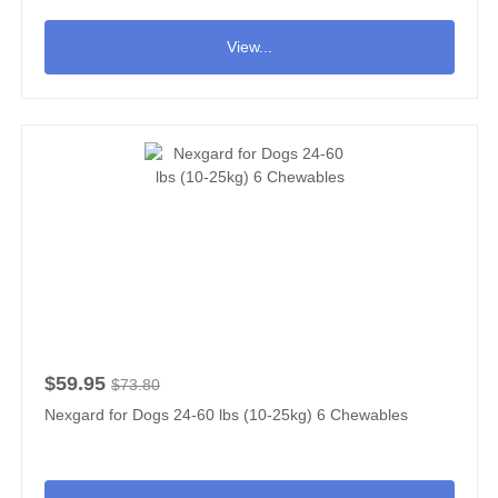
View...
$59.95
$73.80
Nexgard for Dogs 24-60 lbs (10-25kg) 6 Chewables