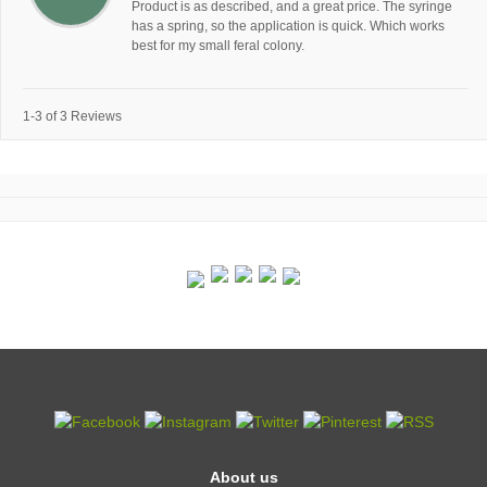
Product is as described, and a great price. The syringe
has a spring, so the application is quick. Which works
best for my small feral colony.
1-3 of 3 Reviews
About us