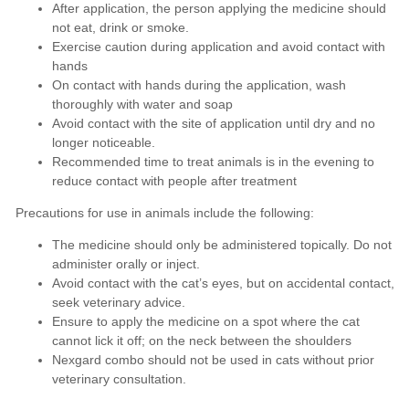
After application, the person applying the medicine should
not eat, drink or smoke.
Exercise caution during application and avoid contact with
hands
On contact with hands during the application, wash
thoroughly with water and soap
Avoid contact with the site of application until dry and no
longer noticeable.
Recommended time to treat animals is in the evening to
reduce contact with people after treatment
Precautions for use in animals include the following:
The medicine should only be administered topically. Do not
administer orally or inject.
Avoid contact with the cat’s eyes, but on accidental contact,
seek veterinary advice.
Ensure to apply the medicine on a spot where the cat
cannot lick it off; on the neck between the shoulders
Nexgard combo should not be used in cats without prior
veterinary consultation.