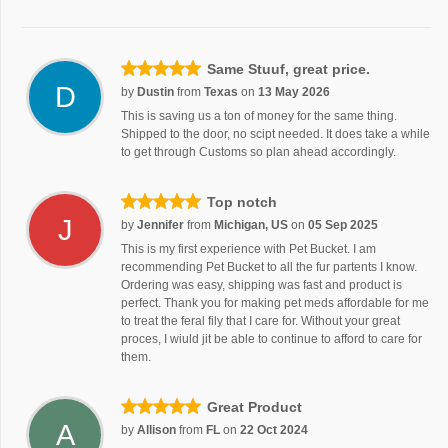
Same Stuuf, great price.
D
by
Dustin
from
Texas
on
13 May 2026
This is saving us a ton of money for the same thing.
Shipped to the door, no scipt needed. It does take a while
to get through Customs so plan ahead accordingly.
Top notch
J
by
Jennifer
from
Michigan, US
on
05 Sep 2025
This is my first experience with Pet Bucket. I am
recommending Pet Bucket to all the fur partents I know.
Ordering was easy, shipping was fast and product is
perfect. Thank you for making pet meds affordable for me
to treat the feral fily that I care for. Without your great
proces, I wiuld jit be able to continue to afford to care for
them.
Great Product
A
by
Allison
from
FL
on
22 Oct 2024