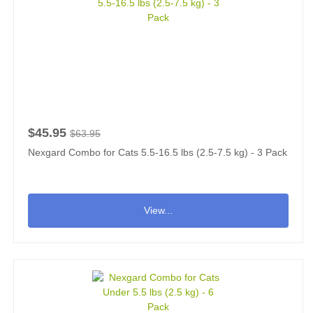
$45.95
$63.95
Nexgard Combo for Cats 5.5-16.5 lbs (2.5-7.5 kg) - 3 Pack
View...