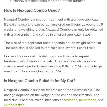
Heartworm infestation for a one-month duration
How Is Nexgard Combo Used?
Nexgard Combo is a spot-on treatment with a unique applicator.
It’s easy to use and can be administered on kittens as young as 8
weeks and weighing 0.8kg. Nexgard Combo can only be obtained
with a prescription and comes in different applicator sizes.
The size of the applicator used depends on the weight of the cat.
The medicine is applied to the cat's skin, where it can’t lick it.
For serious cases of infestations, it’s advisable to repeat
treatment with 4 weeks intervals. The pack is available in two
sizes, a small one for kittens weighing 0.8kg to 2.5kg and a large
one for adult cats weighing 2.5 to 7.5kg.
Is Nexgard Combo Suitable for My Cat?
Nexgard Combo is suitable for cats older than 8 weeks old. The
dosage depends on the weight of the cat and the infection. The
medicine is best for mixed infections of
cestodes
,
nematodes
, and
ectoparasites
.