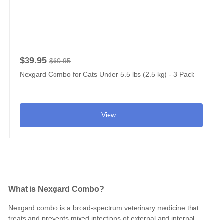
$39.95
$60.95
Nexgard Combo for Cats Under 5.5 lbs (2.5 kg) - 3 Pack
View...
What is Nexgard Combo?
Nexgard combo is a broad-spectrum veterinary medicine that
treats and prevents mixed infections of external and internal