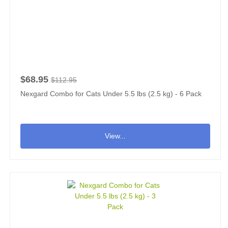
$68.95
$112.95
Nexgard Combo for Cats Under 5.5 lbs (2.5 kg) - 6 Pack
View...