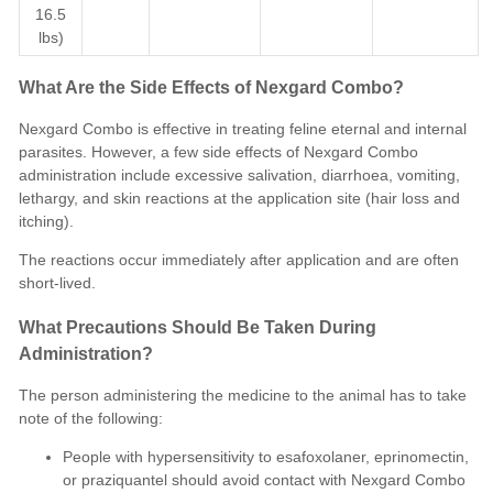
16.5
lbs)
What Are the Side Effects of Nexgard Combo?
Nexgard Combo is effective in treating feline eternal and internal
parasites. However, a few side effects of Nexgard Combo
administration include excessive salivation, diarrhoea, vomiting,
lethargy, and skin reactions at the application site (hair loss and
itching).
The reactions occur immediately after application and are often
short-lived.
What Precautions Should Be Taken During
Administration?
The person administering the medicine to the animal has to take
note of the following:
People with hypersensitivity to esafoxolaner, eprinomectin,
or praziquantel should avoid contact with Nexgard Combo