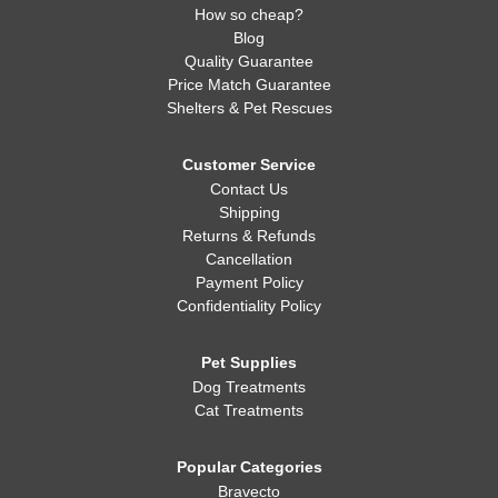
How so cheap?
Blog
Quality Guarantee
Price Match Guarantee
Shelters & Pet Rescues
Customer Service
Contact Us
Shipping
Returns & Refunds
Cancellation
Payment Policy
Confidentiality Policy
Pet Supplies
Dog Treatments
Cat Treatments
Popular Categories
Bravecto