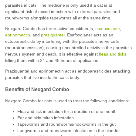
parasites in cats. The medicine is only used if a cat is at
significant risk of mixed infection with external parasites and
roundworms alongside tapeworms all at the same time.
Nexgard Combo has three active constituents,
esafoxolaner
,
eprinomectin
, and
praziquantel
. Esafoxolaner acts as an
ectoparasiticide by interfering with the parasite’s nerve cells
(neurotransmission), causing uncontrolled activity in the parasite's
nervous system and death. It is effective against
fleas and ticks
,
killing them within 24 and 48 hours of application.
Praziquantel and eprinomectin act as endoparasiticides attacking
parasites that live inside the cat’s body.
Benefits of Nexgard Combo
Nexgard Combo for cats is used to treat the following conditions:
Flea and tick infestation for a duration of one month
Ear and skin mites infestation
Tapeworms and roundworms/hookworms in the gut
Lungworms and roundworm infestation in the bladder