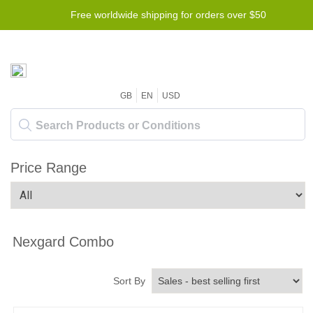
Free worldwide shipping for orders over $50
GB
EN
USD
Price Range
Nexgard Combo
Sort By