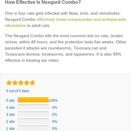
How Effective Is Nexgard Combo?
One in four cats gets infected with fleas, ticks, and nematodes.
Nexgard Combo
effectively treats ectoparasites and endoparasite
infestations
in adult cats.
The Nexgard Combo kills the most common tick on cats, Ixodes
ricinus, within 48 hours, and the protection lasts five weeks. Other
parasites it attacks are roundworms,
Toxocara cati
and
Toxascaris leonina
, hookworms, and tapeworms. It is also 99%
effective in treating ear mites.
5 out of 5 stars
5 star
100%
4 star
0%
3 star
0%
2 star
0%
1 star
0%