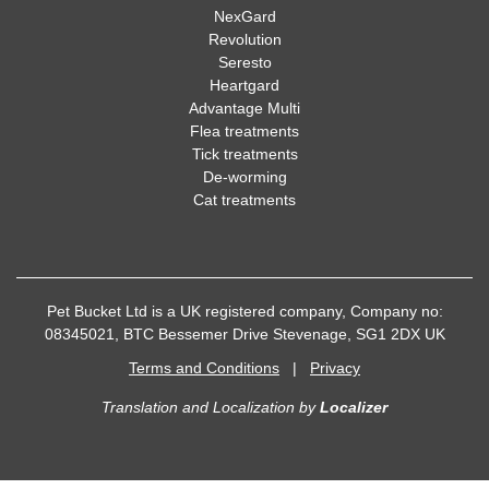
NexGard
Revolution
Seresto
Heartgard
Advantage Multi
Flea treatments
Tick treatments
De-worming
Cat treatments
Pet Bucket Ltd is a UK registered company, Company no:
08345021, BTC Bessemer Drive Stevenage, SG1 2DX UK
Terms and Conditions
|
Privacy
Translation and Localization
by
Localizer