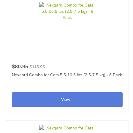
$80.95
$115.95
Nexgard Combo for Cats 5.5-16.5 lbs (2.5-7.5 kg) - 6 Pack
View...