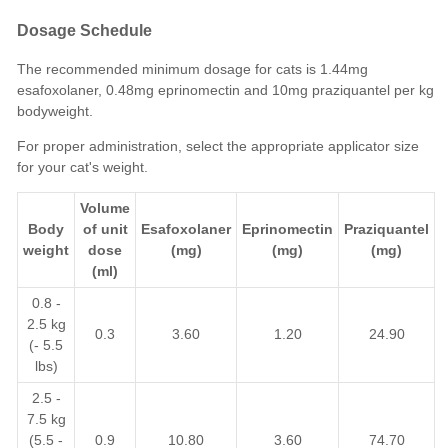
Dosage Schedule
The recommended minimum dosage for cats is 1.44mg
esafoxolaner, 0.48mg eprinomectin and 10mg praziquantel per kg
bodyweight.
For proper administration, select the appropriate applicator size
for your cat's weight.
Volume
Body
of unit
Esafoxolaner
Eprinomectin
Praziquantel
weight
dose
(mg)
(mg)
(mg)
(ml)
0.8 -
2.5 kg
0.3
3.60
1.20
24.90
(- 5.5
lbs)
2.5 -
7.5 kg
(5.5 -
0.9
10.80
3.60
74.70