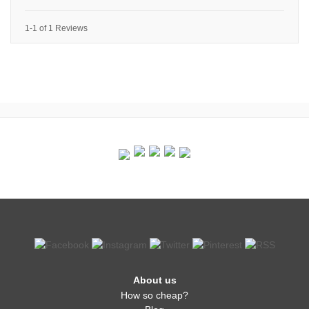
1-1 of 1 Reviews
About us
How so cheap?