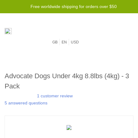
Free worldwide shipping for orders over $50
GB
EN
USD
Advocate Dogs Under 4kg 8.8lbs (4kg) - 3
Pack
1 customer review
5 answered questions