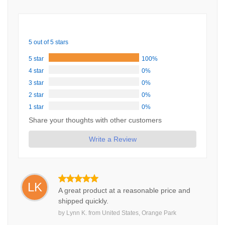
5 out of 5 stars
5 star
100%
4 star
0%
3 star
0%
2 star
0%
1 star
0%
Share your thoughts with other customers
Write a Review
LK
A great product at a reasonable price and
shipped quickly.
by
Lynn K.
from
United States, Orange Park