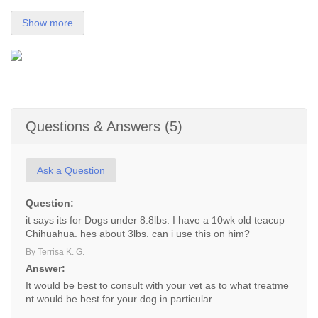
Show more
Questions & Answers (5)
Ask a Question
Question:
it says its for Dogs under 8.8lbs. I have a 10wk old teacup
Chihuahua. hes about 3lbs. can i use this on him?
By Terrisa K. G.
Answer:
It would be best to consult with your vet as to what treatme
nt would be best for your dog in particular.