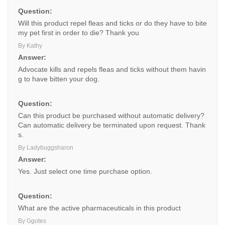
Question:
Will this product repel fleas and ticks or do they have to bite
my pet first in order to die? Thank you
By Kathy
Answer:
Advocate kills and repels fleas and ticks without them havin
g to have bitten your dog.
Question:
Can this product be purchased without automatic delivery?
Can automatic delivery be terminated upon request. Thank
s.
By Ladybuggsharon
Answer:
Yes. Just select one time purchase option.
Question:
What are the active pharmaceuticals in this product
By Ggotes