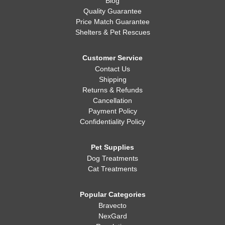
Blog
Quality Guarantee
Price Match Guarantee
Shelters & Pet Rescues
Customer Service
Contact Us
Shipping
Returns & Refunds
Cancellation
Payment Policy
Confidentiality Policy
Pet Supplies
Dog Treatments
Cat Treatments
Popular Categories
Bravecto
NexGard