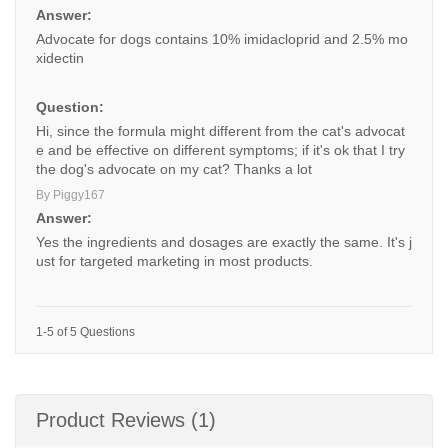
Answer:
Advocate for dogs contains 10% imidacloprid and 2.5% mo
xidectin
Question:
Hi, since the formula might different from the cat's advocat
e and be effective on different symptoms; if it's ok that I try
the dog's advocate on my cat? Thanks a lot
By Piggy167
Answer:
Yes the ingredients and dosages are exactly the same. It's j
ust for targeted marketing in most products.
1-5 of 5 Questions
Product Reviews (1)