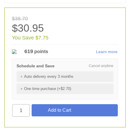
$38.70
$30.95
You Save $7.75
619
points
Learn more
Schedule and Save
Cancel anytime
Auto delivery every 3 months
One time purchase (+$2.70)