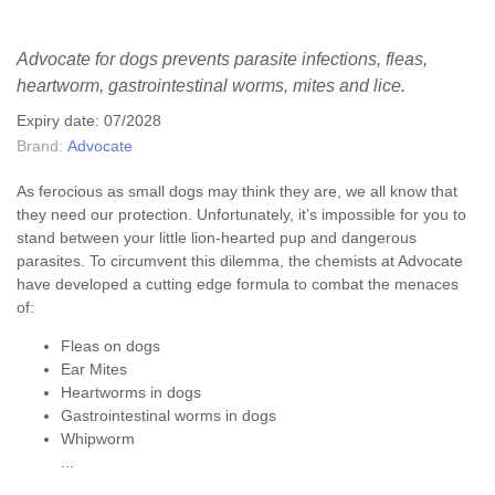
Advocate for dogs prevents parasite infections, fleas,
heartworm, gastrointestinal worms, mites and lice.
Expiry date: 07/2028
Brand:
Advocate
As ferocious as small dogs may think they are, we all know that
they need our protection. Unfortunately, it’s impossible for you to
stand between your little lion-hearted pup and dangerous
parasites. To circumvent this dilemma, the chemists at Advocate
have developed a cutting edge formula to combat the menaces
of:
Fleas on dogs
Ear Mites
Heartworms in dogs
Gastrointestinal worms in dogs
Whipworm
...