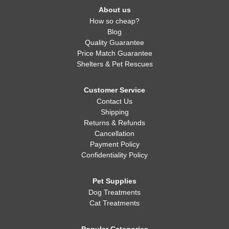
About us
How so cheap?
Blog
Quality Guarantee
Price Match Guarantee
Shelters & Pet Rescues
Customer Service
Contact Us
Shipping
Returns & Refunds
Cancellation
Payment Policy
Confidentiality Policy
Pet Supplies
Dog Treatments
Cat Treatments