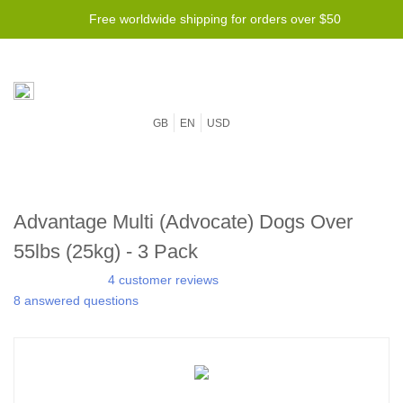
Free worldwide shipping for orders over $50
GB
EN
USD
Advantage Multi (Advocate) Dogs Over
55lbs (25kg) - 3 Pack
4 customer reviews
8 answered questions