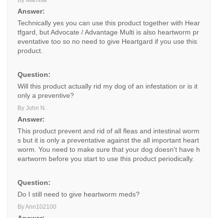
By Marissa
Answer:
Technically yes you can use this product together with Hear
tfgard, but Advocate / Advantage Multi is also heartworm pr
eventative too so no need to give Heartgard if you use this
product.
Question:
Will this product actually rid my dog of an infestation or is it
only a preventive?
By John N.
Answer:
This product prevent and rid of all fleas and intestinal worm
s but it is only a preventative against the all important heart
worm. You need to make sure that your dog doesn't have h
eartworm before you start to use this product periodically.
Question:
Do I still need to give heartworm meds?
By Ann102100