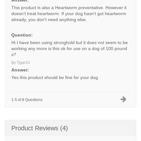
Answer:
This product is also a Heartworm preventative. However it
doesn't treat heartworm. If your dog hasn't got heartworm
already, you don't need anything else.
Question:
Hi I have been using stronghold but it does not seem to be
working any more is this ok for use on a dog of 100 pound
s?
By Tjgar10
Answer:
Yes this product should be fine for your dog.
1-5 of 8 Questions
Product Reviews (4)