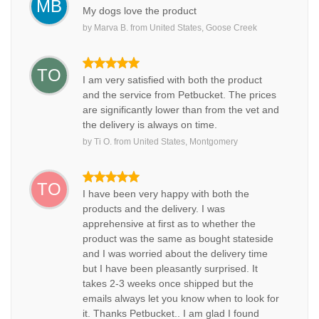
MB
My dogs love the product
by
Marva B.
from
United States, Goose Creek
TO
I am very satisfied with both the product
and the service from Petbucket. The prices
are significantly lower than from the vet and
the delivery is always on time.
by
Ti O.
from
United States, Montgomery
TO
I have been very happy with both the
products and the delivery. I was
apprehensive at first as to whether the
product was the same as bought stateside
and I was worried about the delivery time
but I have been pleasantly surprised. It
takes 2-3 weeks once shipped but the
emails always let you know when to look for
it. Thanks Petbucket.. I am glad I found