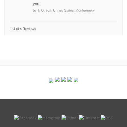
you!
by
Ti O.
from
United States, Montgomery
1-4 of 4 Reviews