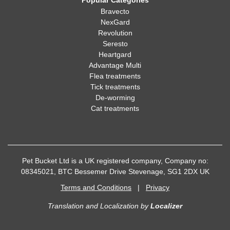
Popular Categories
Bravecto
NexGard
Revolution
Seresto
Heartgard
Advantage Multi
Flea treatments
Tick treatments
De-worming
Cat treatments
Pet Bucket Ltd is a UK registered company, Company no:
08345021, BTC Bessemer Drive Stevenage, SG1 2DX UK
Terms and Conditions
|
Privacy
Translation and Localization
by
Localizer