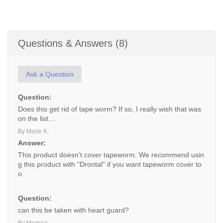
Questions & Answers (8)
Ask a Question
Question:
Does this get rid of tape worm? If so, I really wish that was
on the list…
By Marie K.
Answer:
This product doesn't cover tapeworm. We recommend usin
g this product with "Drontal" if you want tapeworm cover to
o.
Question:
can this be taken with heart guard?