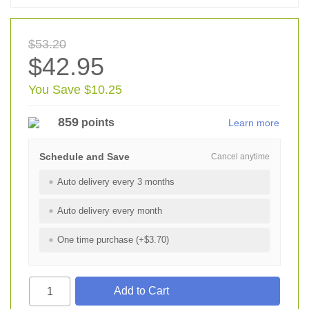
$53.20
$42.95
You Save $10.25
859
points
Learn more
Schedule and Save
Cancel anytime
Auto delivery every 3 months
Auto delivery every month
One time purchase (+$3.70)