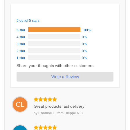
5 out of 5 stars
5 star
100%
4 star
0%
3 star
0%
2 star
0%
1 star
0%
Share your thoughts with other customers
Write a Review
CL
Great products fast delivery
by
Charline L.
from
Dieppe N.B