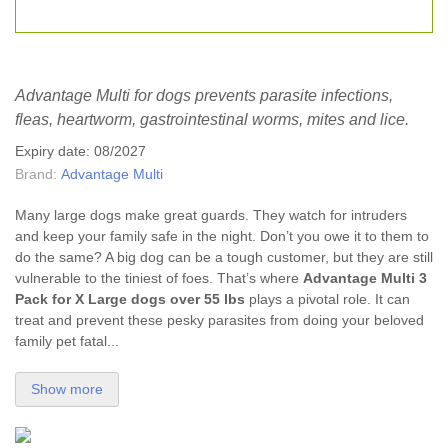
Advantage Multi for dogs prevents parasite infections,
fleas, heartworm, gastrointestinal worms, mites and lice.
Expiry date: 08/2027
Brand:
Advantage Multi
Many large dogs make great guards. They watch for intruders
and keep your family safe in the night. Don’t you owe it to them to
do the same? A big dog can be a tough customer, but they are still
vulnerable to the tiniest of foes. That’s where
Advantage Multi
3
Pack for X Large dogs over 55 lbs
plays a pivotal role. It can
treat and prevent these pesky parasites from doing your beloved
family pet fatal...
Show more