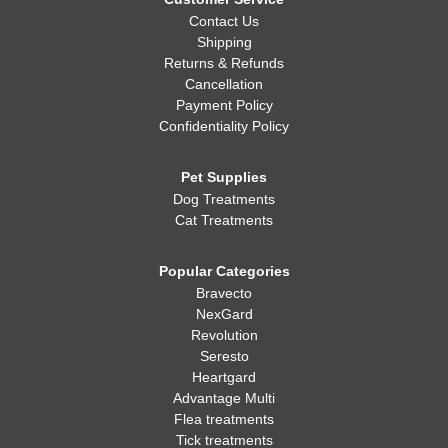
Contact Us
Shipping
Returns & Refunds
Cancellation
Payment Policy
Confidentiality Policy
Pet Supplies
Dog Treatments
Cat Treatments
Popular Categories
Bravecto
NexGard
Revolution
Seresto
Heartgard
Advantage Multi
Flea treatments
Tick treatments