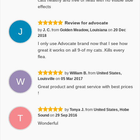
cats healthy and free of fleas with no visible side
effects
Review for advocate
J
by
J. C.
from
Golden Meadow, Louisiana
on
20 Dec
2018
I only use Advocate brand now that I see how
great it works on all 9-of my cats..Kills every
flea.
by
William B.
from
United States,
W
Louisville
on
05 Mar 2017
Great product and great service with best prices
!
by
Tonya J.
from
United States, Hobe
T
Sound
on
29 Sep 2016
Wonderful