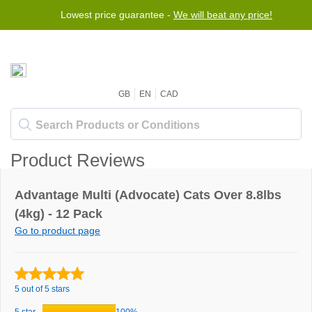
Lowest price guarantee -
We will beat any price!
GB
EN
CAD
Product Reviews
Advantage Multi (Advocate) Cats Over 8.8lbs
(4kg) - 12 Pack
Go to product page
5 out of 5 stars