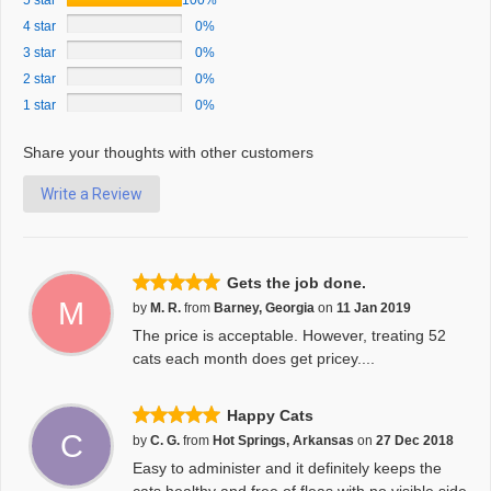
5 star
100%
4 star
0%
3 star
0%
2 star
0%
1 star
0%
Share your thoughts with other customers
Write a Review
Gets the job done.
M
by
M. R.
from
Barney, Georgia
on
11 Jan 2019
The price is acceptable. However, treating 52
cats each month does get pricey....
Happy Cats
C
by
C. G.
from
Hot Springs, Arkansas
on
27 Dec 2018
Easy to administer and it definitely keeps the