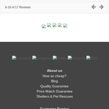
6-10 of 17 Reviews
About us
How so cheap?
Blog
Quality Guarantee
Price Match Guarantee
Shelters & Pet Rescues
Customer Service