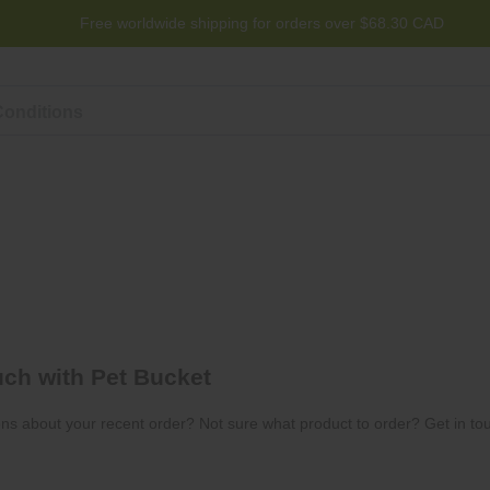
Free worldwide shipping for orders over $68.30 CAD
Program
Help
Contact us
uch with Pet Bucket
ns about your recent order? Not sure what product to order? Get in tou