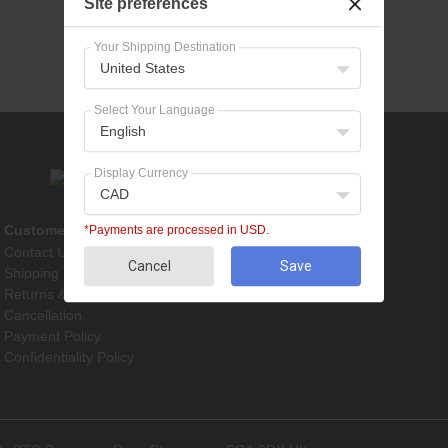
Site preferences
Your Shipping Destination
United States
Select Your Language
English
Display Currency
CAD
Customer Service
Pet Supplies
*Payments are processed in USD.
Contact Us
Dog Treatments
Cancel
Save
Shipping
Cat Treatments
Returns & Refunds
Cancellation
Payment Policy
Confidentiality Policy