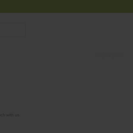
855 908 4010
GB
EN
CAD
ch with us.