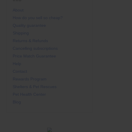
About
How do you sell so cheap?
Quality guarantee
Shipping
Returns & Refunds
Cancelling subscriptions
Price Match Guarantee
Help
Contact
Rewards Program
Shelters & Pet Rescues
Pet Health Center
Blog