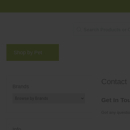
Shop by Pet
Brands
Blog
Rewards 
Contact
Brands
Get In To
Got any questio
Info