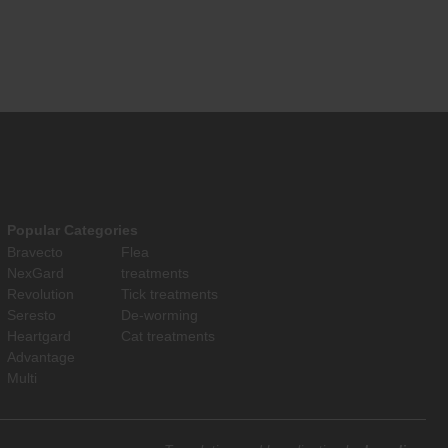
Popular Categories
Bravecto
Flea
NexGard
treatments
Revolution
Tick treatments
Seresto
De-worming
Heartgard
Cat treatments
Advantage
Multi