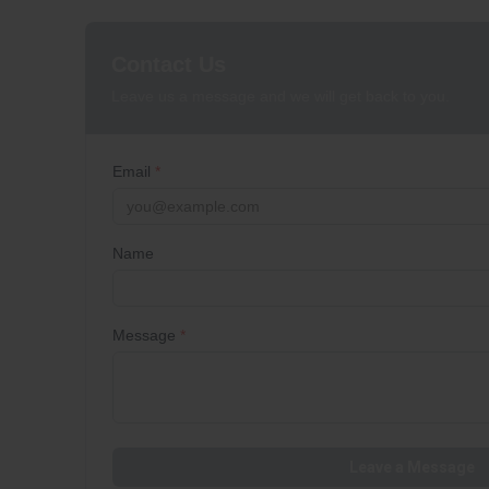
Contact Us
Leave us a message and we will get back to you.
Email
*
Name
Message
*
Leave a Message