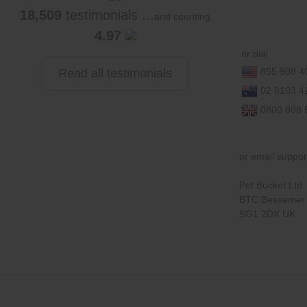
18,509
testimonials ...
and counting
4.97
or dial
855 908 4
Read all testimonials
02 8103 4
0800 808 
or email suppo
Pet Bucket Ltd
BTC Bessemer 
SG1 2DX UK