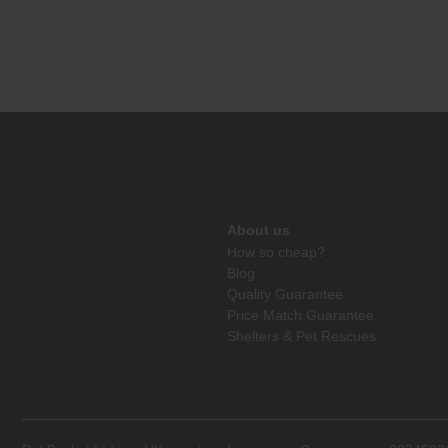
About us
How so cheap?
Blog
Quality Guarantee
Price Match Guarantee
Shelters & Pet Rescues