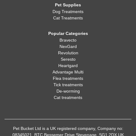
Pet Supplies
Dog Treatments
Cat Treatments
Popular Categories
Bravecto
NexGard
Revolution
Seresto
Heartgard
Advantage Multi
Flea treatments
Tick treatments
De-worming
Cat treatments
Pet Bucket Ltd is a UK registered company, Company no:
08345021, BTC Bessemer Drive Stevenage, SG1 2DX UK