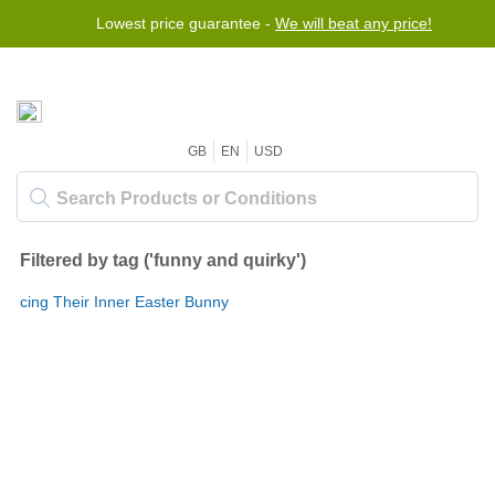
Lowest price guarantee -
We will beat any price!
GB
EN
USD
Filtered by tag ('funny and quirky')