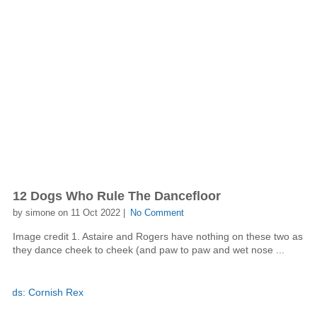
12 Dogs Who Rule The Dancefloor
by simone on 11 Oct 2022 |
No Comment
Image credit 1. Astaire and Rogers have nothing on these two as
they dance cheek to cheek (and paw to paw and wet nose ...