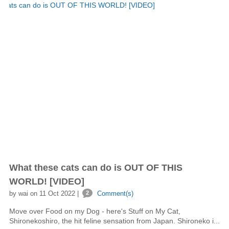
What these cats can do is OUT OF THIS
WORLD! [VIDEO]
by wai on 11 Oct 2022 |
2
Comment(s)
Move over Food on my Dog - here's Stuff on My Cat,
Shironekoshiro, the hit feline sensation from Japan. Shironeko i...