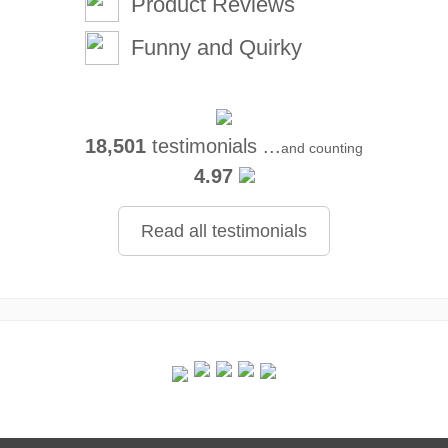
Product Reviews
Funny and Quirky
18,501
testimonials ...
and counting
4.97
Read all testimonials