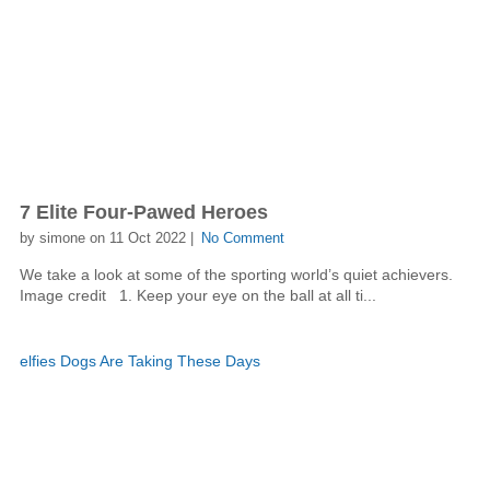
7 Elite Four-Pawed Heroes
by simone on 11 Oct 2022 |
No Comment
We take a look at some of the sporting world’s quiet achievers.
Image credit 1. Keep your eye on the ball at all ti...