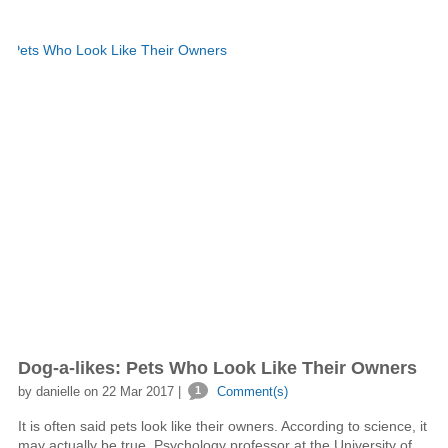
Dog-a-likes: Pets Who Look Like Their Owners
by danielle on 22 Mar 2017 |
1
Comment(s)
It is often said pets look like their owners. According to science, it
may actually be true. Psychology professor at the University of