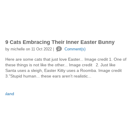
9 Cats Embracing Their Inner Easter Bunny
by michelle on 11 Oct 2022 |
2
Comment(s)
Here are some cats that just love Easter... Image credit 1. One of
these things is not like the other... Image credit 2. Just like
Santa uses a sleigh, Easter Kitty uses a Roomba. Image credit
3."Stupid human... these ears aren't realistic...