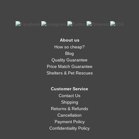
About us
How so cheap?
Blog
Quality Guarantee
Price Match Guarantee
Shelters & Pet Rescues
Customer Service
Contact Us
Shipping
Returns & Refunds
Cancellation
Payment Policy
Confidentiality Policy