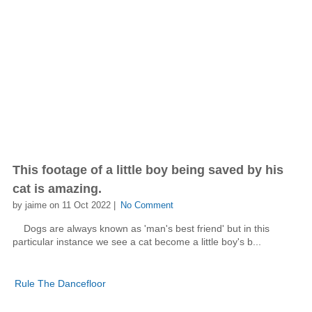
This footage of a little boy being saved by his
cat is amazing.
by jaime on 11 Oct 2022 |
No Comment
Dogs are always known as 'man's best friend' but in this
particular instance we see a cat become a little boy's b...