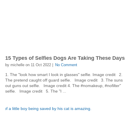
15 Types of Selfies Dogs Are Taking These Days
by michelle on 11 Oct 2022 |
No Comment
1. The "look how smart I look in glasses" selfie. Image credit 2.
The pretend caught off guard selfie. Image credit 3. The suns
out guns out selfie. Image credit 4. The #nomakeup, #nofilter"
selfie. Image credit 5. The "I ...