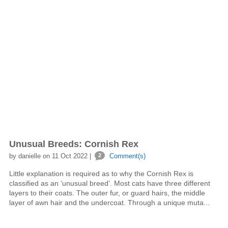
Unusual Breeds: Cornish Rex
by danielle on 11 Oct 2022 |
2
Comment(s)
Little explanation is required as to why the Cornish Rex is
classified as an ‘unusual breed’. Most cats have three different
layers to their coats. The outer fur, or guard hairs, the middle
layer of awn hair and the undercoat. Through a unique muta...