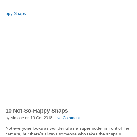
10 Not-So-Happy Snaps
by simone on 19 Oct 2018 |
No Comment
Not everyone looks as wonderful as a supermodel in front of the
camera, but there's always someone who takes the snaps y...