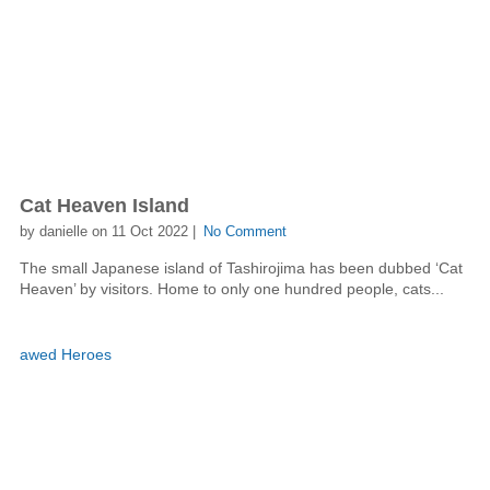
Cat Heaven Island
by danielle on 11 Oct 2022 |
No Comment
The small Japanese island of Tashirojima has been dubbed ‘Cat
Heaven’ by visitors. Home to only one hundred people, cats...