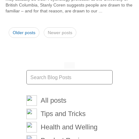
British Columbia, Stanly Coren suggests people are drawn to the
familiar – and for that reason, are drawn to our ...
Older posts
Newer posts
All posts
Tips and Tricks
Health and Welling