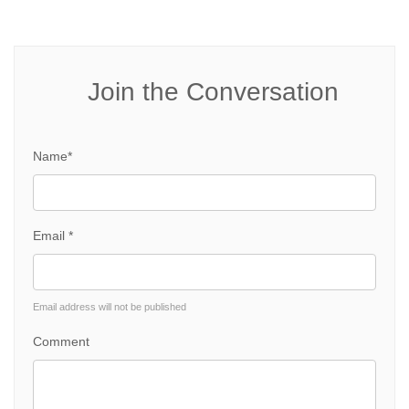
Join the Conversation
Name*
Email *
Email address will not be published
Comment