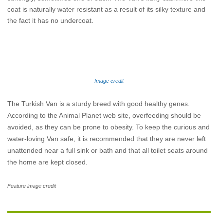
coat is naturally water resistant as a result of its silky texture and
the fact it has no undercoat.
Image credit
The Turkish Van is a sturdy breed with good healthy genes.
According to the Animal Planet web site, overfeeding should be
avoided, as they can be prone to obesity. To keep the curious and
water-loving Van safe, it is recommended that they are never left
unattended near a full sink or bath and that all toilet seats around
the home are kept closed.
Feature image credit