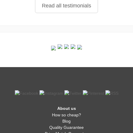
Read all testimonials
About us
How so cheap?
Blog
Quality Guarantee