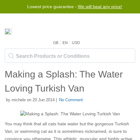
Lowest price guarantee -
We will beat any price!
GB
EN
USD
Making a Splash: The Water
Loving Turkish Van
by michele on 20 Jun 2014 |
No Comment
You may think that all cats hate water but the gorgeous Turkish
Van, or swimming cat as it is sometimes nicknamed, is sure to
convince you otherwise. This athletic, muscular and highly active