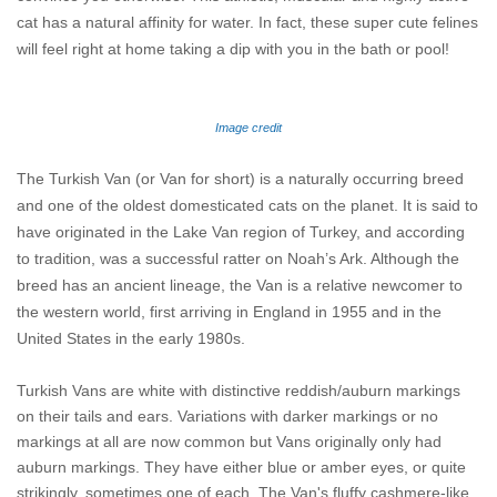
cat has a natural affinity for water. In fact, these super cute felines
will feel right at home taking a dip with you in the bath or pool!
Image credit
The Turkish Van (or Van for short) is a naturally occurring breed
and one of the oldest domesticated cats on the planet. It is said to
have originated in the Lake Van region of Turkey, and according
to tradition, was a successful ratter on Noah’s Ark. Although the
breed has an ancient lineage, the Van is a relative newcomer to
the western world, first arriving in England in 1955 and in the
United States in the early 1980s.
Turkish Vans are white with distinctive reddish/auburn markings
on their tails and ears. Variations with darker markings or no
markings at all are now common but Vans originally only had
auburn markings. They have either blue or amber eyes, or quite
strikingly, sometimes one of each. The Van's fluffy cashmere-like