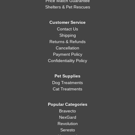
Price Match Guarantee
Shelters & Pet Rescues
Customer Service
Contact Us
Shipping
Returns & Refunds
Cancellation
Payment Policy
Confidentiality Policy
Pet Supplies
Dog Treatments
Cat Treatments
Popular Categories
Bravecto
NexGard
Revolution
Seresto