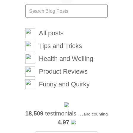
All posts
Tips and Tricks
Health and Welling
Product Reviews
Funny and Quirky
18,509
testimonials ...
and counting
4.97