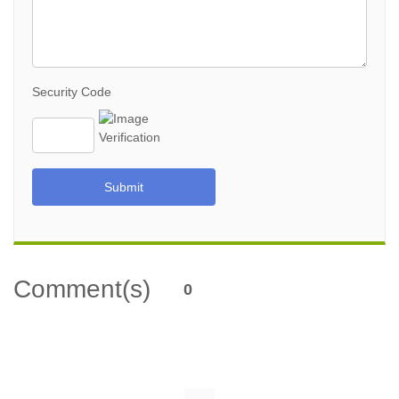
Security Code
Submit
Comment(s)
0