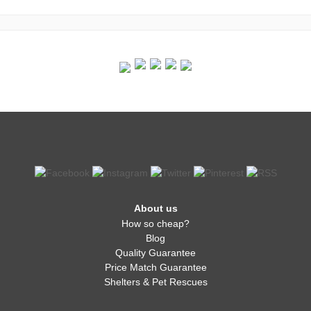
About us
How so cheap?
Blog
Quality Guarantee
Price Match Guarantee
Shelters & Pet Rescues