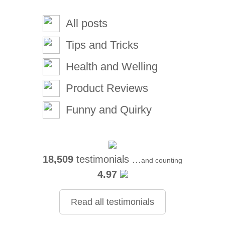
All posts
Tips and Tricks
Health and Welling
Product Reviews
Funny and Quirky
18,509
testimonials ...
and counting
4.97
Read all testimonials