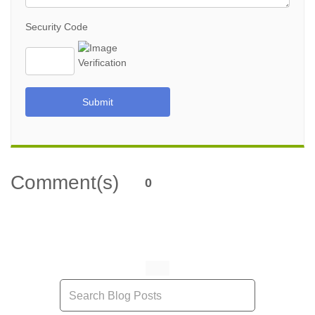
Security Code
Submit
Comment(s)
0