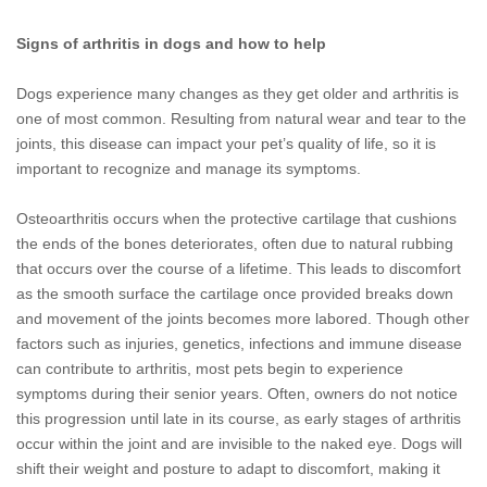
Signs of arthritis in dogs and how to help
Dogs experience many changes as they get older and arthritis is
one of most common. Resulting from natural wear and tear to the
joints, this disease can impact your pet’s quality of life, so it is
important to recognize and manage its symptoms.
Osteoarthritis occurs when the protective cartilage that cushions
the ends of the bones deteriorates, often due to natural rubbing
that occurs over the course of a lifetime. This leads to discomfort
as the smooth surface the cartilage once provided breaks down
and movement of the joints becomes more labored. Though other
factors such as injuries, genetics, infections and immune disease
can contribute to arthritis, most pets begin to experience
symptoms during their senior years. Often, owners do not notice
this progression until late in its course, as early stages of arthritis
occur within the joint and are invisible to the naked eye. Dogs will
shift their weight and posture to adapt to discomfort, making it