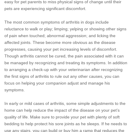
easy for pet parents to miss physical signs of change until their
pets are experiencing significant discomfort.
The most common symptoms of arthritis in dogs include
reluctance to walk or play; limping; yelping or showing other signs
of pain when touched; abnormal aggression; and licking the
affected joints. These become more obvious as the disease
progresses, causing your pet increasing levels of discomfort.
Though arthritis cannot be cured, the pain associated with it can
be managed by recognizing and treating its symptoms. In addition
to arranging a check-up with your veterinarian after recognizing
the first signs of arthritis to rule out any other causes, you can
focus on helping your companion adjust and manage his
symptoms.
In early or mild cases of arthritis, some simple adjustments to the
home can help reduce the impact of the disease on your pet’s
quality of life. Make sure to provide your pet with plenty of soft
bedding to help protect his sore joints as he sleeps. If he needs to
use any stairs, you can build or buy him a ramp that reduces the