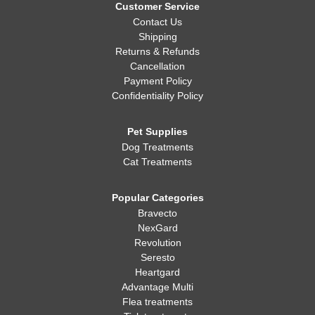
Customer Service
Contact Us
Shipping
Returns & Refunds
Cancellation
Payment Policy
Confidentiality Policy
Pet Supplies
Dog Treatments
Cat Treatments
Popular Categories
Bravecto
NexGard
Revolution
Seresto
Heartgard
Advantage Multi
Flea treatments