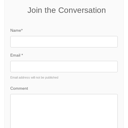
Join the Conversation
Name*
Email *
Email address will not be published
Comment