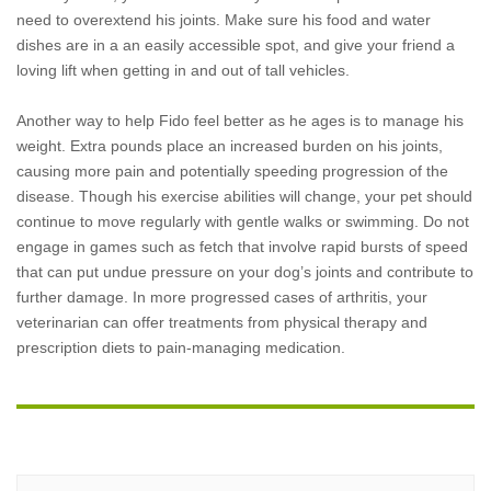
need to overextend his joints. Make sure his food and water
dishes are in a an easily accessible spot, and give your friend a
loving lift when getting in and out of tall vehicles.
Another way to help Fido feel better as he ages is to manage his
weight. Extra pounds place an increased burden on his joints,
causing more pain and potentially speeding progression of the
disease. Though his exercise abilities will change, your pet should
continue to move regularly with gentle walks or swimming. Do not
engage in games such as fetch that involve rapid bursts of speed
that can put undue pressure on your dog’s joints and contribute to
further damage. In more progressed cases of arthritis, your
veterinarian can offer treatments from physical therapy and
prescription diets to pain-managing medication.