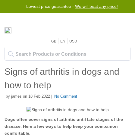
Lowest price guarantee -
We will beat any price!
GB
EN
USD
Signs of arthritis in dogs and
how to help
by james on 18 Feb 2022 |
No Comment
Dogs often cover signs of arthritis until late stages of the
disease. Here a few ways to help keep your companion
comfortable.